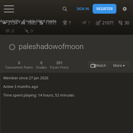
SIGN IN
REGISTER
Accessibility - Enable blind mode
2134
1885
1701?
?
?
2107?
30
0
0
paleshadowofmoon
0
0
201
Watch
More ▾
Tournament Points
Studies
Forum Posts
Member since 27 Jan 2026
Active
3 months ago
Time spent playing: 14 hours, 52 minutes