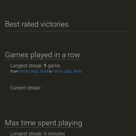
Best rated victories
Games played in a row
Longest streak:
1
game
from
to
19 Oct 2022, 16:53
19 Oct 2022, 16:53
Current streak: -
Max time spent playing
Longest streak: 0 minutes