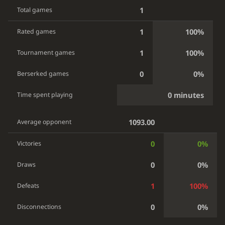
1
Total games
1
100%
Rated games
1
100%
Tournament games
0
0%
Berserked games
0 minutes
Time spent playing
1093.00
Average opponent
0
0%
Victories
0
0%
Draws
1
100%
Defeats
0
0%
Disconnections