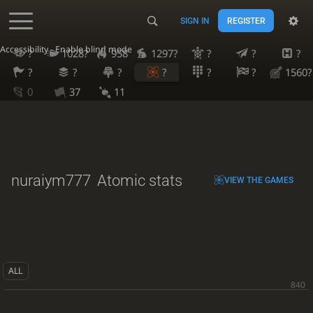
SIGN IN
REGISTER
Accessibility - Enable blind mode
?
1028?
958
1297?
?
?
?
?
?
?
?
?
?
1560?
0
37
11
nuraiym777
Atomic stats
VIEW THE GAMES
ALL