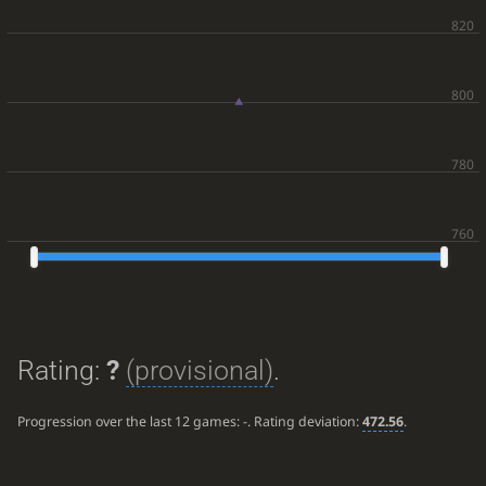
Rating:
?
(provisional)
.
Progression over the last 12 games:
-
. Rating deviation:
472.56
.