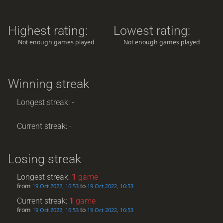
Highest rating:
Lowest rating:
Not enough games played
Not enough games played
Winning streak
Longest streak: -
Current streak: -
Losing streak
Longest streak:
1
game
from
to
19 Oct 2022, 16:53
19 Oct 2022, 16:53
Current streak:
1
game
from
to
19 Oct 2022, 16:53
19 Oct 2022, 16:53