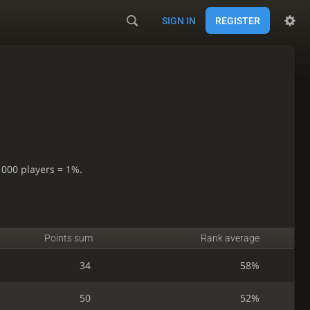
SIGN IN
REGISTER
1000 players = 1%.
Points sum
Rank average
34
58%
50
52%