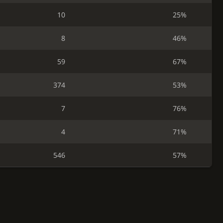
10
25%
8
46%
59
67%
374
53%
7
76%
4
71%
546
57%