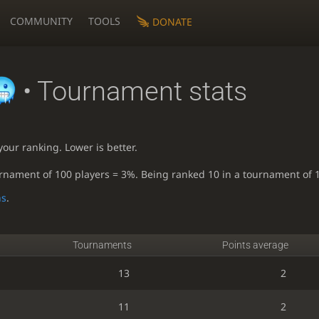
COMMUNITY
TOOLS
DONATE
• Tournament stats
our ranking. Lower is better.
urnament of 100 players = 3%. Being ranked 10 in a tournament of 
ns
.
Tournaments
Points average
13
2
11
2