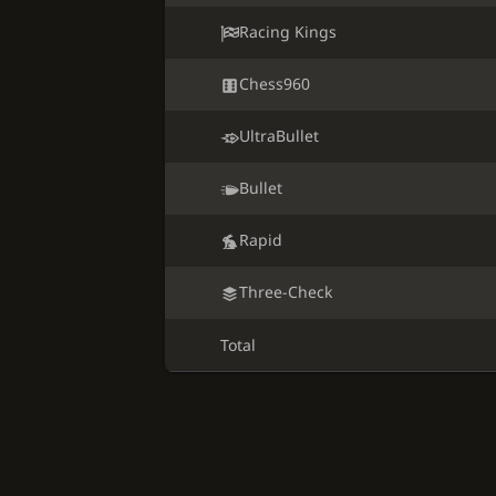
Racing Kings
Chess960
UltraBullet
Bullet
Rapid
Three-Check
Total