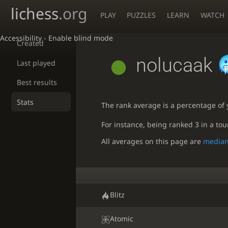
lichess
.org
PLAY
PUZZLES
LEARN
WATCH
Accessibility - Enable blind mode
Created
nolucaak
Last played
Best results
Stats
The rank average is a percentage of y
For instance, being ranked 3 in a to
All averages on this page are
media
Blitz
Atomic