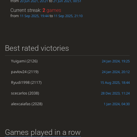
from
to
20 Jun 2021, 20:21
21 Jun 2021, 00:51
Current streak:
2
games
from
to
11 Sep 2025, 19:44
11 Sep 2025, 21:10
Best rated victories
Yuigami
(2126)
24 Jan 2024, 19:25
pavlov24
(2119)
24 Jan 2024, 20:12
Ryudi1998
(2117)
15 Aug 2025, 18:44
scecarlos
(2038)
28 Dec 2023, 11:24
alexcaiafas
(2028)
1 Jan 2024, 04:30
Games played in a row