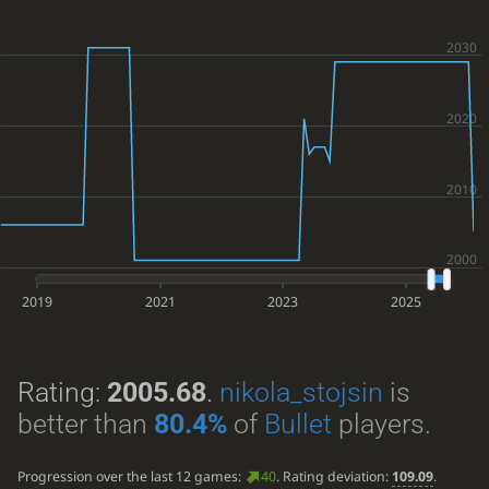
2019
2021
2023
2025
Rating:
2005.68
.
nikola_stojsin
is
better than
80.4%
of
Bullet
players.
Progression over the last 12 games:
40
. Rating deviation:
109.09
.