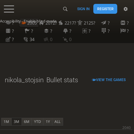
SIGN IN
REGISTER
Accessibility - Enable blind mode
?
2005
2072?
2217?
2125?
?
?
?
?
?
?
?
?
?
?
34
0
0
nikola_stojsin
Bullet stats
VIEW THE GAMES
1M
3M
6M
YTD
1Y
ALL