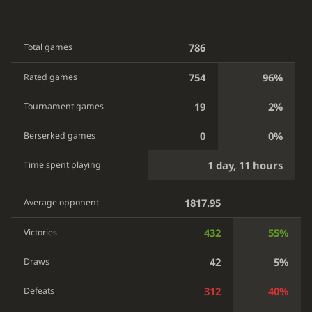
786
Total games
754
96%
Rated games
19
2%
Tournament games
0
0%
Berserked games
1 day, 11 hours
Time spent playing
1817.95
Average opponent
432
55%
Victories
42
5%
Draws
312
40%
Defeats