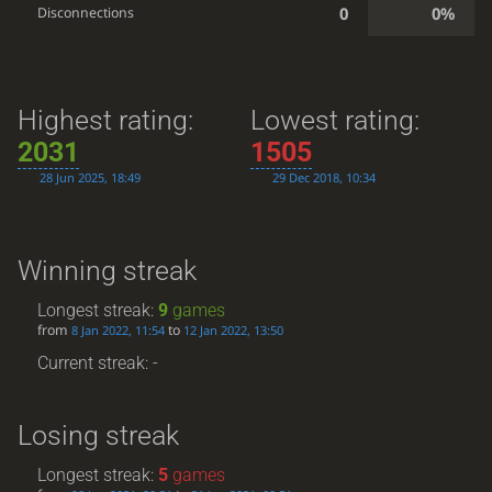
0
0%
Disconnections
Highest rating:
Lowest rating:
2031
1505
28 Jun 2025, 18:49
29 Dec 2018, 10:34
Winning streak
Longest streak:
9
games
from
to
8 Jan 2022, 11:54
12 Jan 2022, 13:50
Current streak: -
Losing streak
Longest streak:
5
games