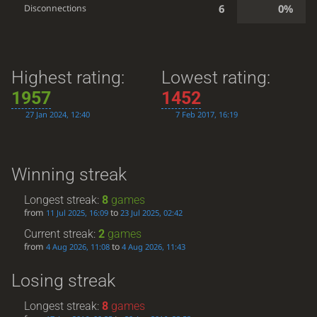
6
0%
Disconnections
Highest rating:
Lowest rating:
1957
1452
27 Jan 2024, 12:40
7 Feb 2017, 16:19
Winning streak
Longest streak:
8
games
from
to
11 Jul 2025, 16:09
23 Jul 2025, 02:42
Current streak:
2
games
from
to
4 Aug 2026, 11:08
4 Aug 2026, 11:43
Losing streak
Longest streak:
8
games