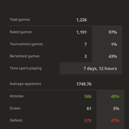
1,226
Total games
1,191
97%
Rated games
7
1%
Tournament games
3
43%
Berserked games
7 days, 12 hours
Time spent playing
1749.76
Average opponent
586
48%
Victories
61
5%
Draws
579
47%
Defeats