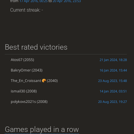
from
to
17 Apr 2016, 00:25
20 Apr 2016, 23:53
Current streak: -
Best rated victories
Atos67
(2055)
21 Jan 2024, 18:28
BakryOmer
(2043)
16 Jan 2024, 15:44
The_En_Croissant
(2040)
23 Aug 2023, 15:48
ismail30
(2008)
14 Jan 2024, 03:51
polykovs2021s
(2008)
20 Aug 2023, 19:27
Games played in a row