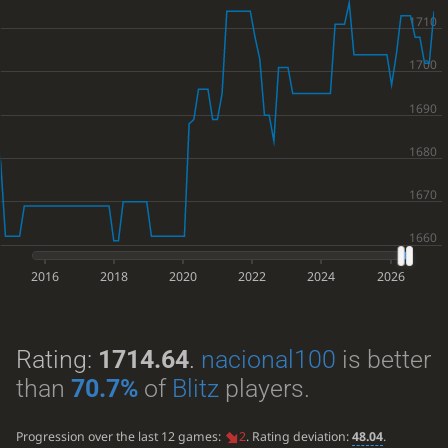
2016
2018
2020
2022
2024
2026
Rating:
1714.64
.
nacional100
is better
than
70.7%
of
Blitz
players.
Progression over the last 12 games:
2
. Rating deviation:
48.04
.