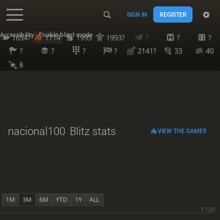
SIGN IN
REGISTER
Accessibility - Enable blind mode
1654?
1714
1995
1993?
?
?
?
?
?
?
?
2141?
33
40
8
nacional100
Blitz stats
VIEW THE GAMES
1M
3M
6M
YTD
1Y
ALL