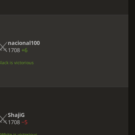
nacional100
1708
+6
ack is victorious
ShajiG
1708
−5
 White is victorious