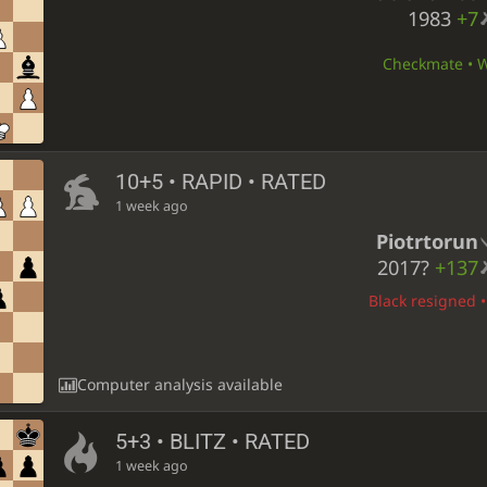
1983
+7
Checkmate • Wh
10+5 • RAPID • RATED
1 week ago
Piotrtorun
2017?
+137
Black resigned •
Computer analysis available
5+3 • BLITZ • RATED
1 week ago