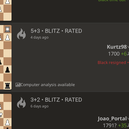
5+3 • BLITZ • RATED
4 days ago
Kurtz98
1700
+6
Black resigned •
Computer analysis available
3+2 • BLITZ • RATED
6 days ago
Joao_Portal
1791?
+35