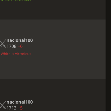
nacional100
1708
−6
 White is victorious
nacional100
1713
−5