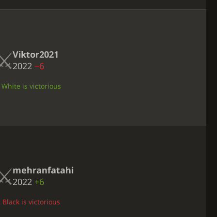
Viktor2021
2022
−6
 White is victorious
mehranfatahi
2022
+6
 Black is victorious