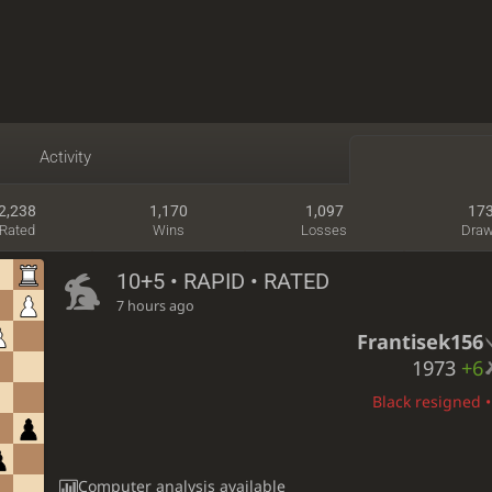
Activity
2,238
1,170
1,097
17
Rated
Wins
Losses
Dra
10+5 • RAPID • RATED
7 hours ago
Frantisek156
1973
+6
Black resigned •
Computer analysis available