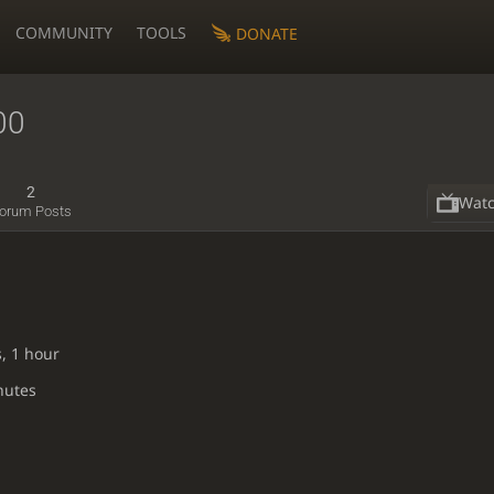
COMMUNITY
TOOLS
DONATE
00
2
Wat
orum Posts
, 1 hour
nutes