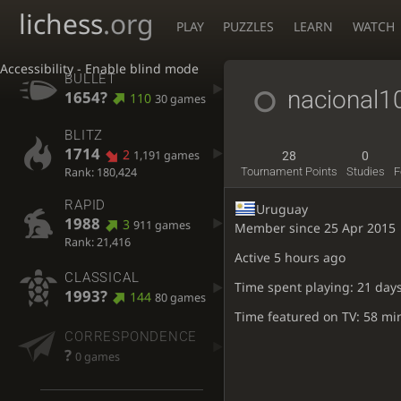
lichess
.org
PLAY
PUZZLES
LEARN
WATCH
Accessibility - Enable blind mode
BULLET
nacional1
1654?
110
30 games
BLITZ
1714
2
1,191 games
28
0
Rank: 180,424
Tournament Points
Studies
F
RAPID
Uruguay
1988
3
911 games
Member since 25 Apr 2015
Rank: 21,416
Active
5 hours ago
CLASSICAL
Time spent playing: 21 days
1993?
144
80 games
Time featured on TV: 58 mi
CORRESPONDENCE
?
0 games