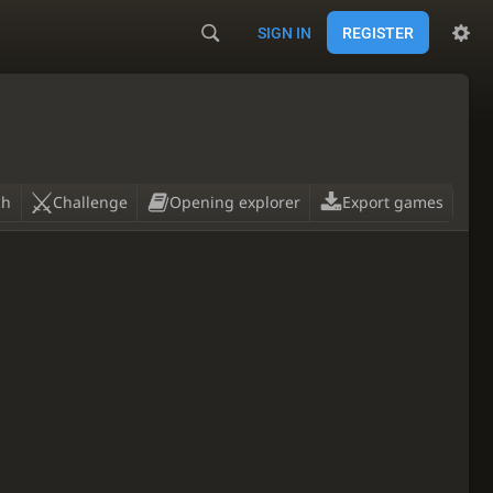
SIGN IN
REGISTER
ch
Challenge
Opening explorer
Export games