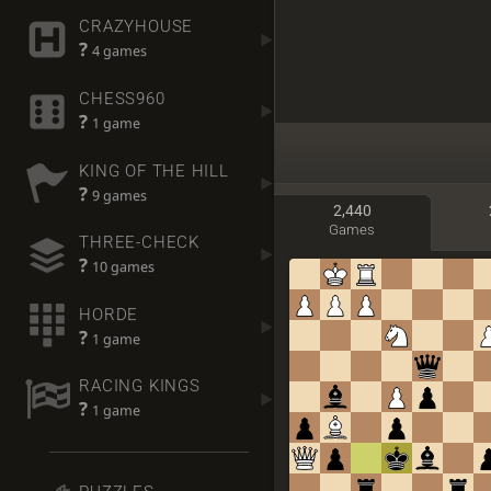
CRAZYHOUSE
?
4 games
CHESS960
?
1 game
KING OF THE HILL
?
9 games
2,440
Games
THREE-CHECK
?
10 games
HORDE
?
1 game
RACING KINGS
?
1 game