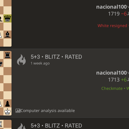
nacional100
1719
−6
White resigned •
5+3 • BLITZ • RATED
1 week ago
nacional100
1713
+6
Checkmate • Wh
Computer analysis available
5+3 • BLITZ • RATED