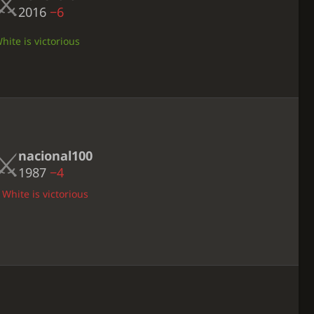
2016
−6
ite is victorious
nacional100
1987
−4
 White is victorious