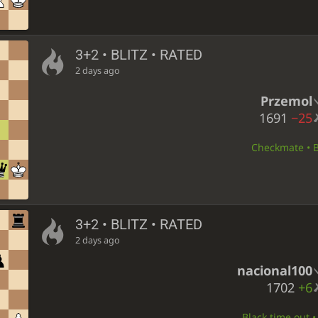
3+2 • BLITZ • RATED
2 days ago
Przemol
1691
−25
Checkmate • Bl
3+2 • BLITZ • RATED
2 days ago
nacional100
1702
+6
Black time out •