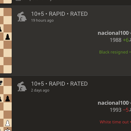
10+5 • RAPID • RATED
19 hours ago
nacional100
1988
+6
Black resigned •
10+5 • RAPID • RATED
2 days ago
nacional100
1993
−5
White time out •