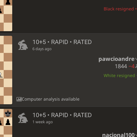
Black resigned •
10+5 • RAPID • RATED
6 days ago
pawcioandre
1844
−4
White resigned •
Computer analysis available
10+5 • RAPID • RATED
1 week ago
nacional100