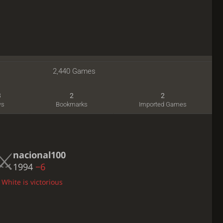
2,440 Games
3
2
2
ws
Bookmarks
Imported Games
nacional100
1994
−6
 White is victorious