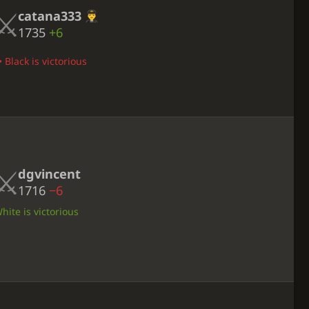
catana333
1735
+6
 Black is victorious
dgvincent
1716
−6
ite is victorious