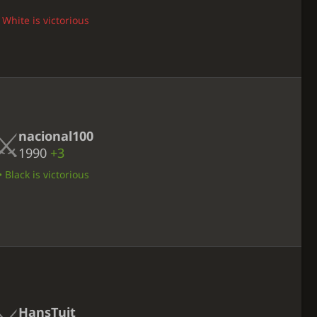
 White is victorious
nacional100
1990
+3
 Black is victorious
HansTuit