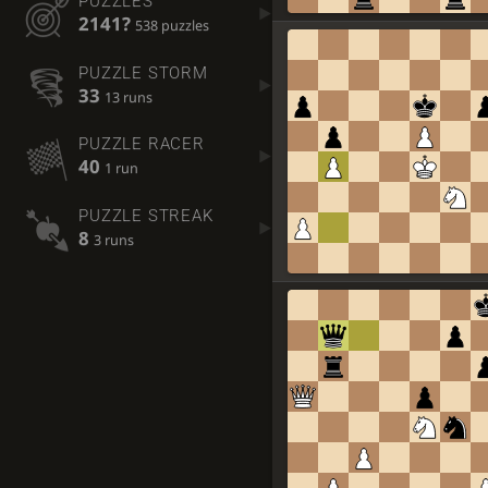
PUZZLES
2141?
538 puzzles
PUZZLE STORM
33
13 runs
PUZZLE RACER
40
1 run
PUZZLE STREAK
8
3 runs