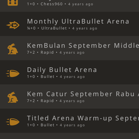
1+0 • Chess960 •
4 years ago
Monthly UltraBullet Arena
¼+0 • UltraBullet •
4 years ago
KemBulan September Middl
7+2 • Rapid •
4 years ago
Daily Bullet Arena
1+0 • Bullet •
4 years ago
Kem Catur September Rabu 
7+2 • Rapid •
4 years ago
Titled Arena Warm-up Septe
1+0 • Bullet •
4 years ago