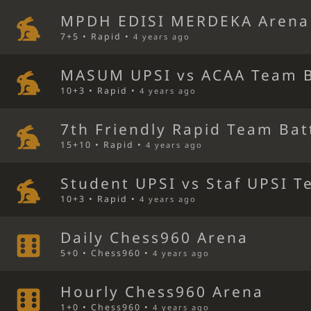
MPDH EDISI MERDEKA Arena
7+5 • Rapid •
4 years ago
MASUM UPSI vs ACAA Team B
10+3 • Rapid •
4 years ago
7th Friendly Rapid Team Bat
15+10 • Rapid •
4 years ago
Student UPSI vs Staf UPSI T
10+3 • Rapid •
4 years ago
Daily Chess960 Arena
5+0 • Chess960 •
4 years ago
Hourly Chess960 Arena
1+0 • Chess960 •
4 years ago