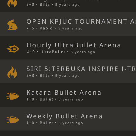
5+0 • Blitz •
5 years ago
OPEN KPJUC TOURNAMENT A
7+5 • Rapid •
5 years ago
Hourly UltraBullet Arena
¼+0 • UltraBullet •
5 years ago
SIRI 5:TERBUKA INSPIRE I-T
5+3 • Blitz •
5 years ago
Katara Bullet Arena
1+0 • Bullet •
5 years ago
Weekly Bullet Arena
1+0 • Bullet •
5 years ago