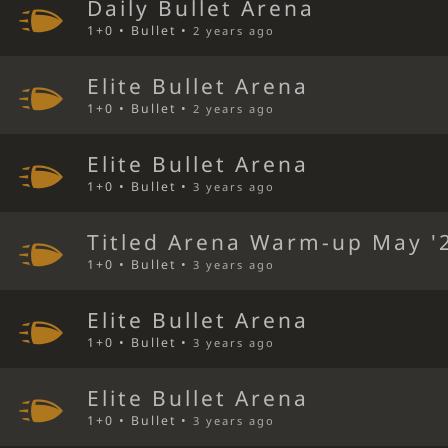
Daily Bullet Arena
1+0 • Bullet •
2 years ago
Elite Bullet Arena
1+0 • Bullet •
2 years ago
Elite Bullet Arena
1+0 • Bullet •
3 years ago
Titled Arena Warm-up May '
1+0 • Bullet •
3 years ago
Elite Bullet Arena
1+0 • Bullet •
3 years ago
Elite Bullet Arena
1+0 • Bullet •
3 years ago