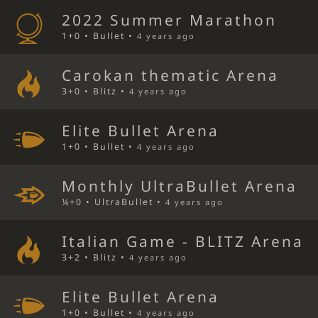
2022 Summer Marathon
1+0 • Bullet •
4 years ago
Carokan thematic Arena
3+0 • Blitz •
4 years ago
Elite Bullet Arena
1+0 • Bullet •
4 years ago
Monthly UltraBullet Arena
¼+0 • UltraBullet •
4 years ago
Italian Game - BLITZ Arena
3+2 • Blitz •
4 years ago
Elite Bullet Arena
1+0 • Bullet •
4 years ago