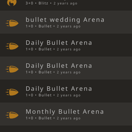
3+0 • Blitz •
2 years ago
bullet wedding Arena
1+0 • Bullet •
2 years ago
Daily Bullet Arena
1+0 • Bullet •
2 years ago
Daily Bullet Arena
1+0 • Bullet •
2 years ago
Daily Bullet Arena
1+0 • Bullet •
2 years ago
Monthly Bullet Arena
1+0 • Bullet •
2 years ago