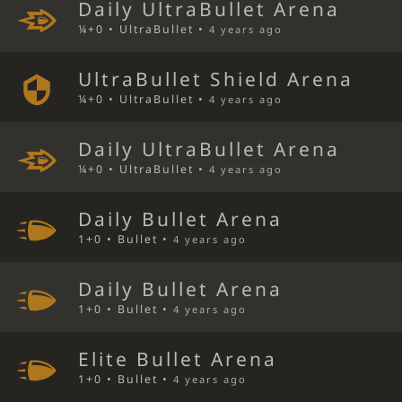
Daily UltraBullet Arena
¼+0 • UltraBullet •
4 years ago
UltraBullet Shield Arena
¼+0 • UltraBullet •
4 years ago
Daily UltraBullet Arena
¼+0 • UltraBullet •
4 years ago
Daily Bullet Arena
1+0 • Bullet •
4 years ago
Daily Bullet Arena
1+0 • Bullet •
4 years ago
Elite Bullet Arena
1+0 • Bullet •
4 years ago