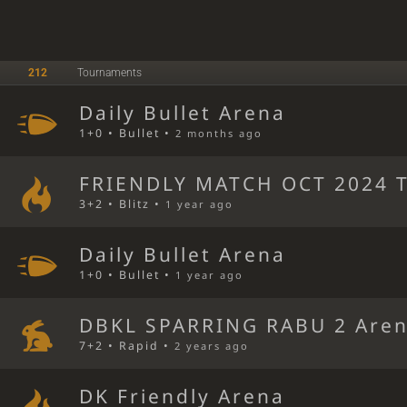
212
Tournaments
Daily Bullet Arena
1+0 • Bullet •
2 months ago
FRIENDLY MATCH OCT 2024 T
3+2 • Blitz •
1 year ago
Daily Bullet Arena
1+0 • Bullet •
1 year ago
DBKL SPARRING RABU 2 Are
7+2 • Rapid •
2 years ago
DK Friendly Arena