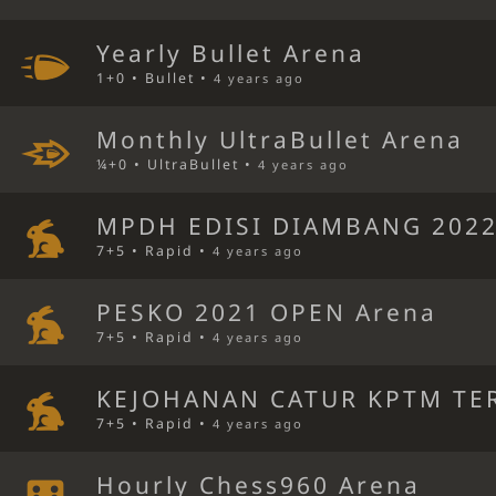
Yearly Bullet Arena
1+0 • Bullet •
4 years ago
Monthly UltraBullet Arena
¼+0 • UltraBullet •
4 years ago
MPDH EDISI DIAMBANG 2022
7+5 • Rapid •
4 years ago
PESKO 2021 OPEN Arena
7+5 • Rapid •
4 years ago
KEJOHANAN CATUR KPTM TE
7+5 • Rapid •
4 years ago
Hourly Chess960 Arena