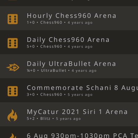
Hourly Chess960 Arena
1+0 • Chess960 •
4 years ago
Daily Chess960 Arena
5+0 • Chess960 •
4 years ago
Daily UltraBullet Arena
¼+0 • UltraBullet •
4 years ago
Commemorate Schani 8 Aug
3+0 • Chess960 •
5 years ago
MyCatur 2021 Siri 1 Arena
5+2 • Blitz •
5 years ago
6 Aug 930pm-1030pm PCA Te