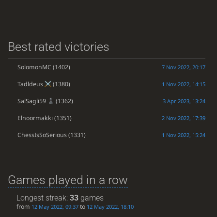
Best rated victories
SolomonMC
(1402)
7 Nov 2022, 20:17
Tadldeus
(1380)
1 Nov 2022, 14:15
SalSagli59
(1362)
3 Apr 2023, 13:24
Elnoormakki
(1351)
2 Nov 2022, 17:39
ChessIsSoSerious
(1331)
1 Nov 2022, 15:24
Games played in a row
Longest streak:
33
games
from
to
12 May 2022, 09:37
12 May 2022, 18:10