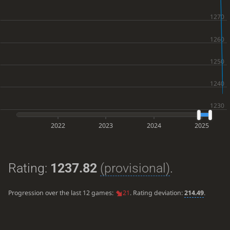
2022
2023
2024
2025
Rating:
1237.82
(provisional)
.
Progression over the last 12 games:
21
. Rating deviation:
214.49
.