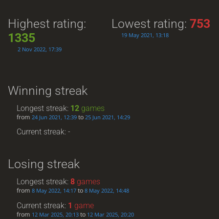
Highest rating:
Lowest rating:
753
1335
19 May 2021, 13:18
2 Nov 2022, 17:39
Winning streak
Longest streak:
12
games
from
to
24 Jun 2021, 12:39
25 Jun 2021, 14:29
Current streak: -
Losing streak
Longest streak:
8
games
from
to
8 May 2022, 14:17
8 May 2022, 14:48
Current streak:
1
game
from
to
12 Mar 2025, 20:13
12 Mar 2025, 20:20