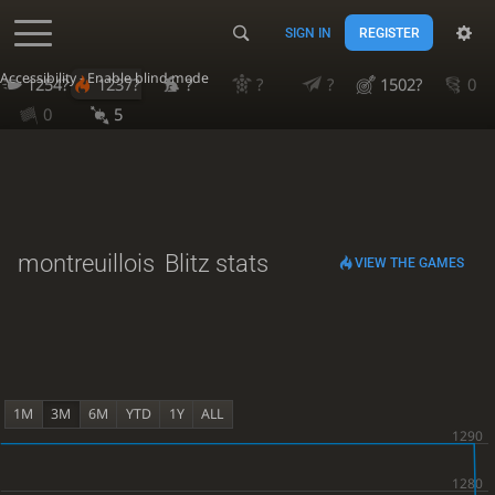
SIGN IN
REGISTER
Accessibility - Enable blind mode
1254?
1237?
?
?
?
1502?
0
0
5
montreuillois
Blitz stats
VIEW THE GAMES
1M
3M
6M
YTD
1Y
ALL