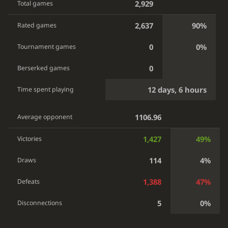
2,929
Total games
2,637
90%
Rated games
0
0%
Tournament games
0
Berserked games
12 days, 6 hours
Time spent playing
1106.96
Average opponent
1,427
49%
Victories
114
4%
Draws
1,388
47%
Defeats
5
0%
Disconnections