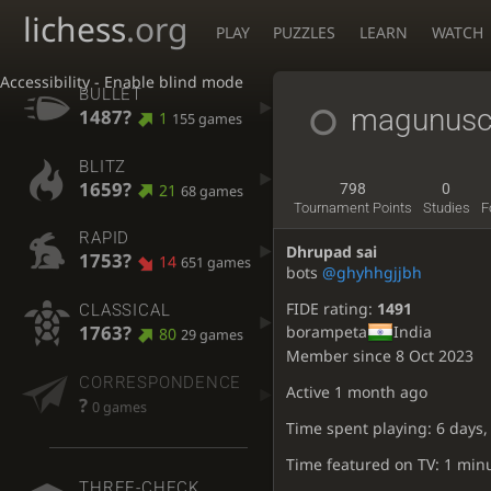
lichess
.org
PLAY
PUZZLES
LEARN
WATCH
Accessibility - Enable blind mode
BULLET
magunusc
1487?
1
155 games
BLITZ
1659?
21
798
0
68 games
Tournament Points
Studies
F
RAPID
Dhrupad sai
1753?
14
651 games
bots
@ghyhhgjjbh
FIDE rating:
1491
CLASSICAL
1763?
borampeta
India
80
29 games
Member since 8 Oct 2023
CORRESPONDENCE
Active
1 month ago
?
0 games
Time spent playing: 6 days,
Time featured on TV: 1 min
THREE-CHECK