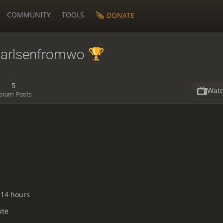
COMMUNITY
TOOLS
DONATE
arlsenfromwo
5
Wat
orum Posts
 14 hours
ute