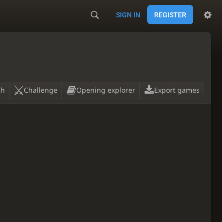
SIGN IN
REGISTER
ch
Challenge
Opening explorer
Export games