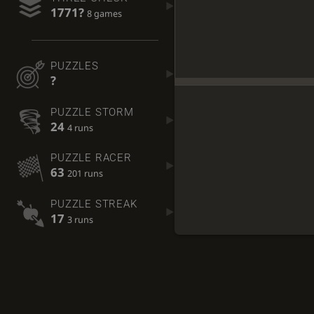
1771?
8 games
PUZZLES
?
PUZZLE STORM
24
4 runs
PUZZLE RACER
63
201 runs
PUZZLE STREAK
17
3 runs