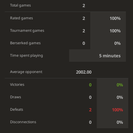
2
Total games
2
100%
Rated games
2
100%
Tournament games
0
0%
Berserked games
5 minutes
Time spent playing
2002.00
Average opponent
0
0%
Victories
0
0%
Draws
2
100%
Defeats
0
0%
Disconnections