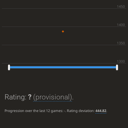
Rating:
?
(provisional)
.
Progression over the last 12 games:
-
. Rating deviation:
444.82
.