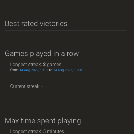
Best rated victories
Games played in a row
Longest streak:
2
games
from
to
14 Aug 2022, 19:02
14 Aug 2022, 19:08
Current streak: -
Max time spent playing
Longest streak: 5 minutes