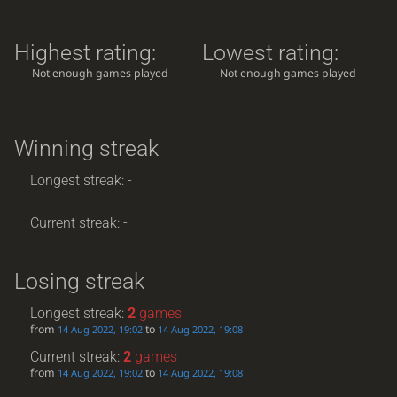
Highest rating:
Lowest rating:
Not enough games played
Not enough games played
Winning streak
Longest streak: -
Current streak: -
Losing streak
Longest streak:
2
games
from
to
14 Aug 2022, 19:02
14 Aug 2022, 19:08
Current streak:
2
games
from
to
14 Aug 2022, 19:02
14 Aug 2022, 19:08