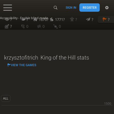
SIGN IN
REGISTER
Accessibility - Enable blind mode
?
?
1670?
1771?
?
?
?
?
0
0
0
krzysztofitrich
King of the Hill stats
VIEW THE GAMES
ALL