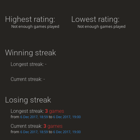
Highest rating:
Lowest rating:
Not enough games played
Not enough games played
Winning streak
Longest streak: -
Current streak: -
Losing streak
Longest streak:
3
games
from
to
6 Dec 2017, 18:59
6 Dec 2017, 19:00
Current streak:
3
games
from
to
6 Dec 2017, 18:59
6 Dec 2017, 19:00