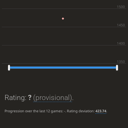
Rating:
?
(provisional)
.
Progression over the last 12 games:
-
. Rating deviation:
423.74
.