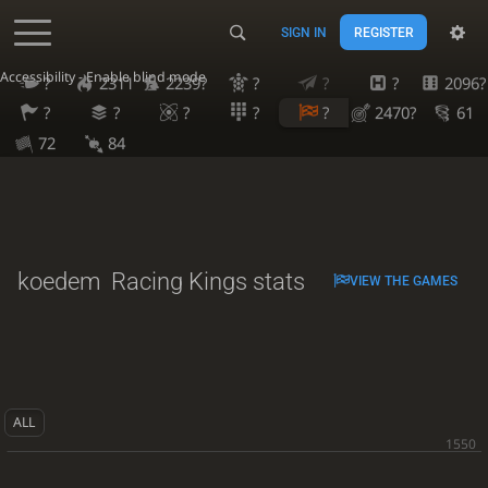
SIGN IN
REGISTER
Accessibility - Enable blind mode
?
2311
2239?
?
?
?
2096?
?
?
?
?
?
2470?
61
72
84
koedem
Racing Kings stats
VIEW THE GAMES
ALL