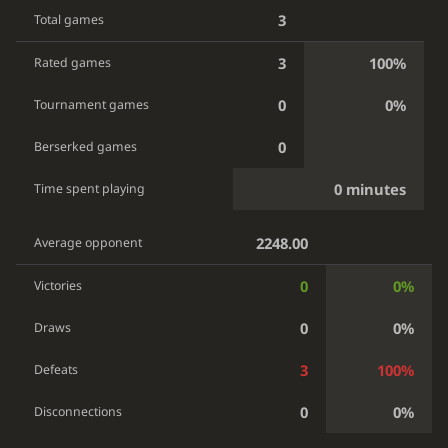
3
Total games
3
100%
Rated games
0
0%
Tournament games
0
Berserked games
0 minutes
Time spent playing
2248.00
Average opponent
0
0%
Victories
0
0%
Draws
3
100%
Defeats
0
0%
Disconnections