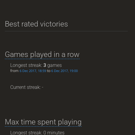
Best rated victories
Games played in a row
Longest streak:
3
games
from
to
6 Dec 2017, 18:59
6 Dec 2017, 19:00
Current streak: -
Max time spent playing
Longest streak: 0 minutes