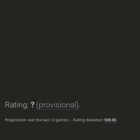
Rating:
?
(provisional)
.
Progression over the last 12 games:
-
. Rating deviation:
500.00
.