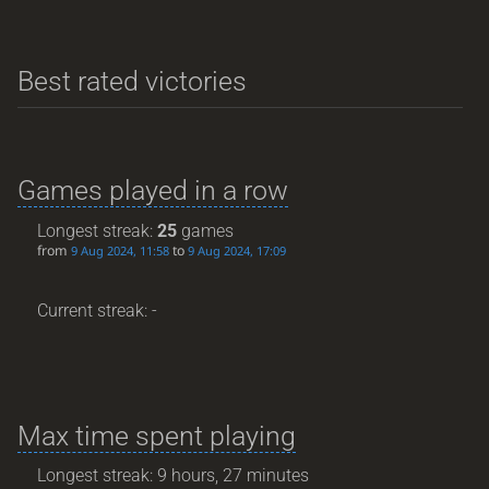
Best rated victories
Games played in a row
Longest streak:
25
games
from
to
9 Aug 2024, 11:58
9 Aug 2024, 17:09
Current streak: -
Max time spent playing
Longest streak: 9 hours, 27 minutes