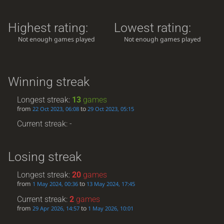
Highest rating:
Lowest rating:
Not enough games played
Not enough games played
Winning streak
Longest streak:
13
games
from
to
22 Oct 2023, 06:08
29 Oct 2023, 05:15
Current streak: -
Losing streak
Longest streak:
20
games
from
to
1 May 2024, 00:36
13 May 2024, 17:45
Current streak:
2
games
from
to
29 Apr 2026, 14:57
1 May 2026, 10:01