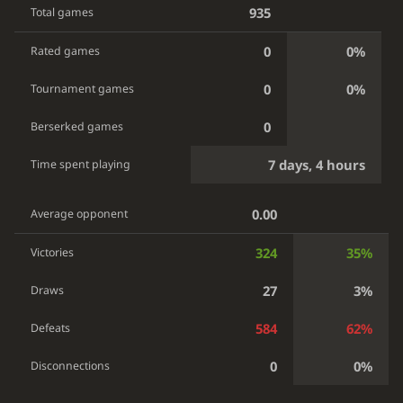
935
Total games
0
0%
Rated games
0
0%
Tournament games
0
Berserked games
7 days, 4 hours
Time spent playing
0.00
Average opponent
324
35%
Victories
27
3%
Draws
584
62%
Defeats
0
0%
Disconnections