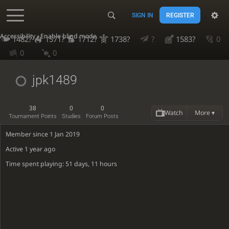
SIGN IN
REGISTER
Accessibility - Enable blind mode
1482?
1571?
1712?
1738?
?
1583?
0
0
0
jpk1489
38
0
0
Watch
More ▾
Tournament Points
Studies
Forum Posts
Member since 1 Jan 2019
Active
1 year ago
Time spent playing: 51 days, 11 hours