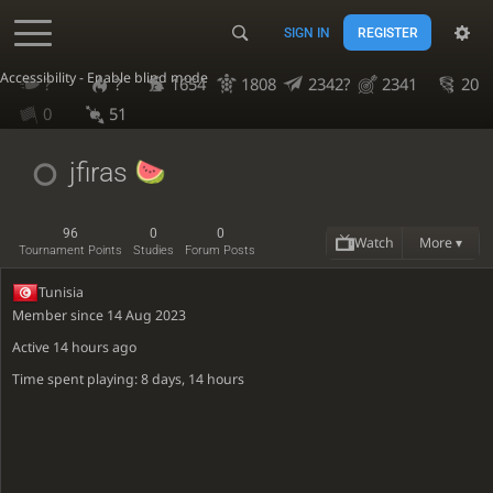
SIGN IN
REGISTER
Accessibility - Enable blind mode
?
?
1654
1808
2342?
2341
20
0
51
jfiras
96
0
0
Watch
More ▾
Tournament Points
Studies
Forum Posts
Tunisia
Member since 14 Aug 2023
Active
14 hours ago
Time spent playing: 8 days, 14 hours