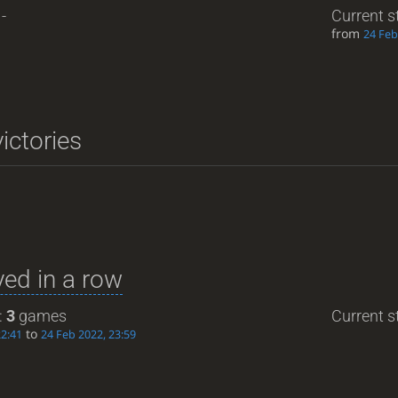
-
Current s
from
24 Feb
ictories
ed in a row
:
3
games
Current st
to
22:41
24 Feb 2022, 23:59