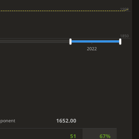
2022
1652.00
pponent
51
67%