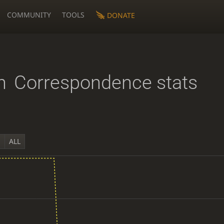
COMMUNITY
TOOLS
DONATE
n
Correspondence stats
Y
ALL