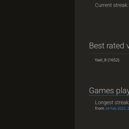
Current streak: 
Best rated v
Yael_8
(1652)
Games play
Longest streak
from
24 Feb 2022, 