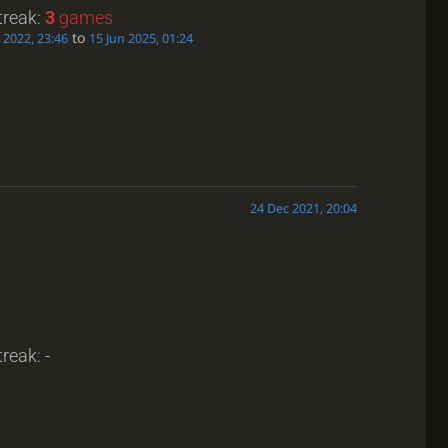
treak:
3
games
to
 2022, 23:46
15 Jun 2025, 01:24
24 Dec 2021, 20:04
reak: -