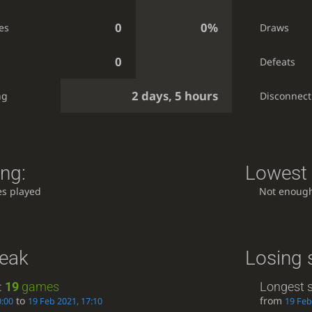
0
0%
es
Draws
0
Defeats
2 days, 5 hours
ng
Disconnect
ing:
Lowest 
s played
Not enoug
reak
Losing 
:
19
games
Longest s
to
from
0:00
19 Feb 2021, 17:10
19 Feb