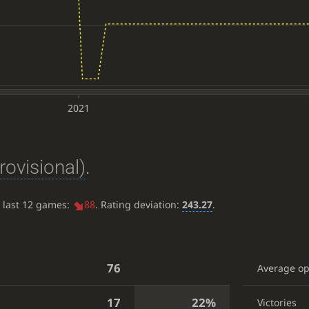
2021
rovisional)
.
e last 12 games:
88
. Rating deviation:
243.27
.
76
Average o
17
22%
Victories