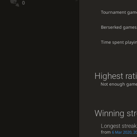
0
Tournament gam
Berserked games
Time spent playi
Highest rat
Not enough game
Winning st
Longest streak
from
6 Mar 2020, 2