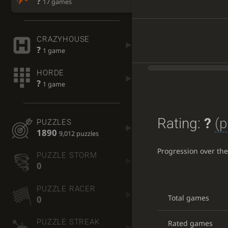
?
17 games
CRAZYHOUSE
?
1 game
HORDE
?
1 game
Rating:
?
(p
PUZZLES
1890
9,012 puzzles
Progression over th
PUZZLE STORM
0
PUZZLE RACER
Total games
0
PUZZLE STREAK
Rated games