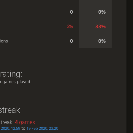
0
0%
25
33%
0
0%
ions
rating:
h games played
streak
treak:
4
games
to
 2020, 12:59
19 Feb 2020, 23:20