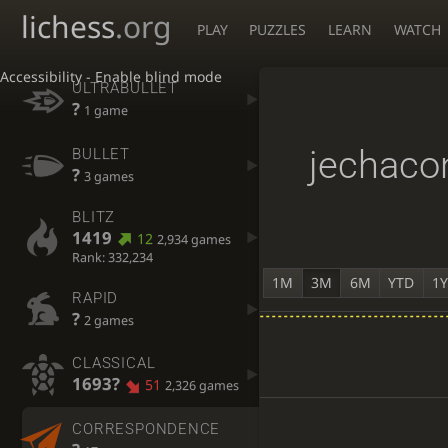
lichess
.org
PLAY
PUZZLES
LEARN
WATCH
Accessibility - Enable blind mode
ULTRABULLET
?
1 game
jechaco
BULLET
?
3 games
BLITZ
1419
12
2,934 games
Rank: 332,234
1M
3M
6M
YTD
1
RAPID
?
2 games
CLASSICAL
1693?
51
2,326 games
CORRESPONDENCE