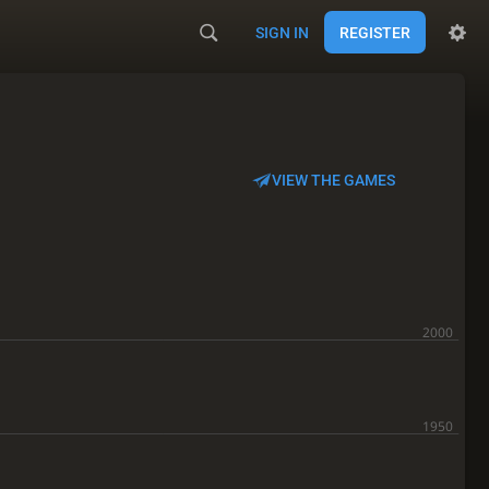
SIGN IN
REGISTER
VIEW THE GAMES