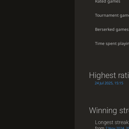
Rated games
Tournament gam
Berserked games
Time spent playi
Highest rat
24 Jul 2025, 15:15
Winning st
Longest streak
from
7 Nov 2024, 2