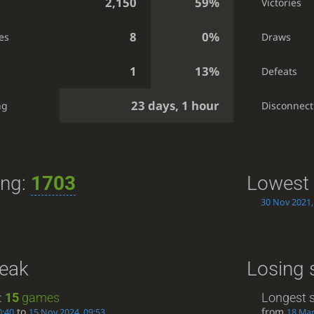
2,150
59%
Victories
8
0%
es
Draws
1
13%
Defeats
23 days, 1 hour
ng
Disconnect
ing:
1703
Lowest 
30 Nov 2021,
reak
Losing 
:
15
games
Longest s
to
from
0:40
15 Nov 2024, 09:53
18 Mar