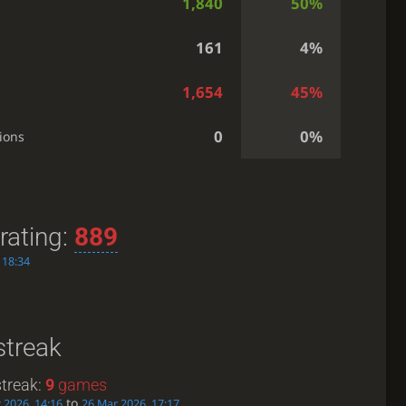
1,840
50%
161
4%
1,654
45%
0
0%
ions
rating:
889
 18:34
streak
treak:
9
games
to
 2026, 14:16
26 Mar 2026, 17:17