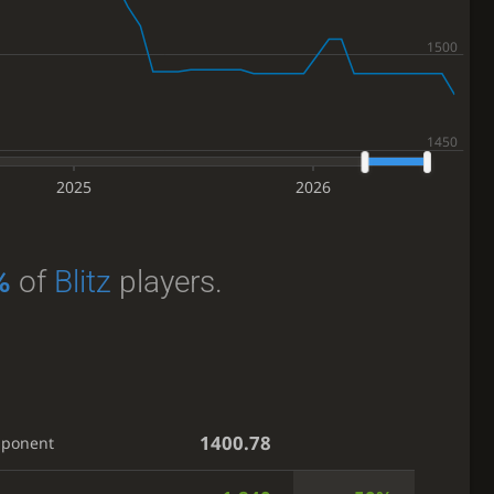
2025
2026
%
of
Blitz
players.
1400.78
pponent