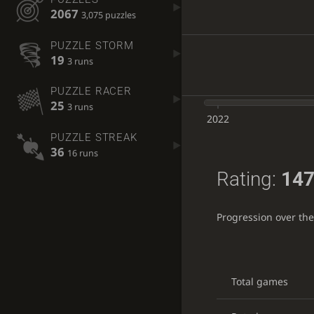
2067
3,075 puzzles
PUZZLE STORM
19
3 runs
PUZZLE RACER
25
3 runs
2022
PUZZLE STREAK
36
16 runs
Rating:
147
Progression over th
Total games