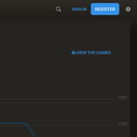
SIGN IN
REGISTER
VIEW THE GAMES