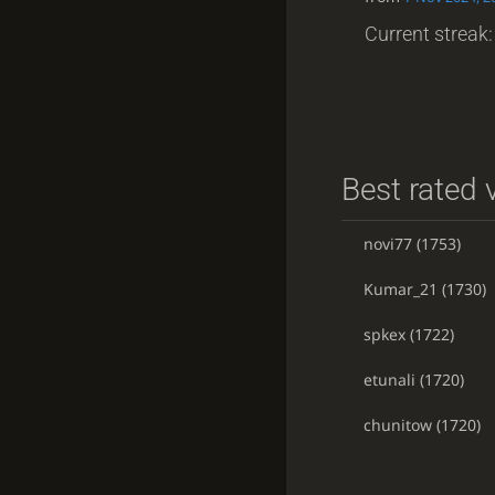
Current streak: 
Best rated v
novi77
(1753)
Kumar_21
(1730)
spkex
(1722)
etunali
(1720)
chunitow
(1720)