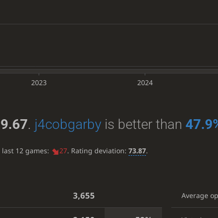
2023
2024
9.67
.
j4cobgarby
is better than
47.9
e last 12 games:
27
. Rating deviation:
73.87
.
3,655
Average o