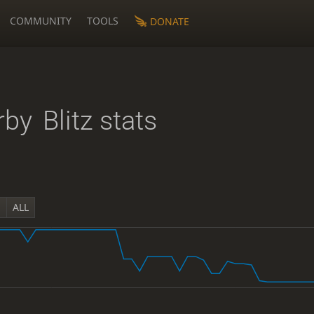
COMMUNITY
TOOLS
DONATE
rby
Blitz stats
Y
ALL