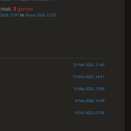
treak:
3
games
to
 2026, 15:07
26 Jun 2026, 12:33
25 Feb 2025, 11:40
13 Nov 2025, 14:11
8 May 2025, 13:09
4 Feb 2026, 15:49
9 Oct 2025, 07:56