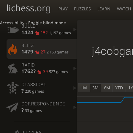
lichess
.org
PLAY
PUZZLES
LEARN
WATCH
Accessibility - Enable blind mode
BULLET
1424
152
1,192 games
BLITZ
j4cobga
1479
27
2,150 games
RAPID
1762?
39
527 games
CLASSICAL
1M
3M
6M
YTD
1
?
230 games
CORRESPONDENCE
?
33 games
PUZZLES