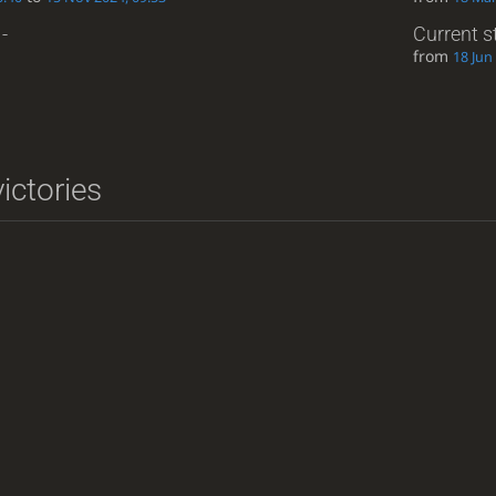
-
Current s
from
18 Jun
ictories