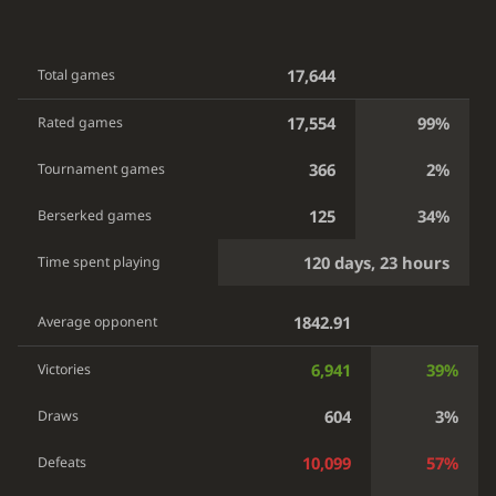
17,644
Total games
17,554
99%
Rated games
366
2%
Tournament games
125
34%
Berserked games
120 days, 23 hours
Time spent playing
1842.91
Average opponent
6,941
39%
Victories
604
3%
Draws
10,099
57%
Defeats