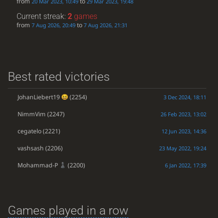
from
to
20 Mar 2023, 10:49
29 Mar 2023, 19:48
Current streak:
2
games
from
to
7 Aug 2026, 20:49
7 Aug 2026, 21:31
Best rated victories
JohanLiebert19
(2254)
3 Dec 2024, 18:11
NimmVim
(2247)
26 Feb 2023, 13:02
cegatelo
(2221)
12 Jun 2023, 14:36
vashsash
(2206)
23 May 2022, 19:24
Mohammad-P
(2200)
6 Jan 2022, 17:39
Games played in a row