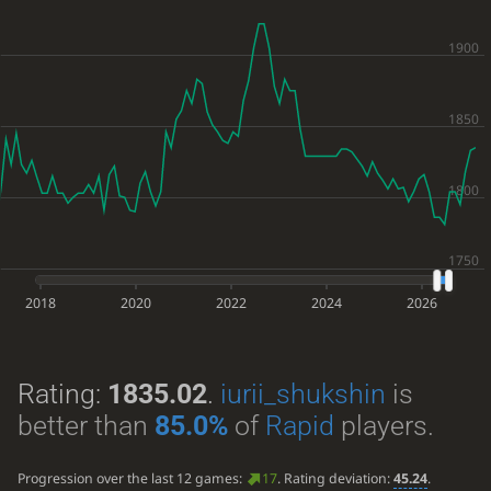
2018
2020
2022
2024
2026
Rating:
1835.02
.
iurii_shukshin
is
better than
85.0%
of
Rapid
players.
Progression over the last 12 games:
17
. Rating deviation:
45.24
.