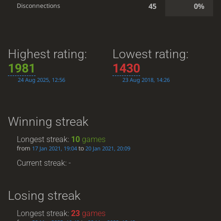
45
0%
Disconnections
Highest rating:
Lowest rating:
1981
1430
24 Aug 2025, 12:56
23 Aug 2018, 14:26
Winning streak
Longest streak:
10
games
from
to
17 Jan 2021, 19:04
20 Jan 2021, 20:09
Current streak: -
Losing streak
Longest streak:
23
games