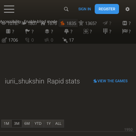
SIGN IN
REGISTER
Accessibility - Enable blind mode
1078?
1807
1676
1835
1365?
?
?
?
?
?
?
?
?
?
1706
0
0
17
iurii_shukshin
Rapid stats
VIEW THE GAMES
1M
3M
6M
YTD
1Y
ALL