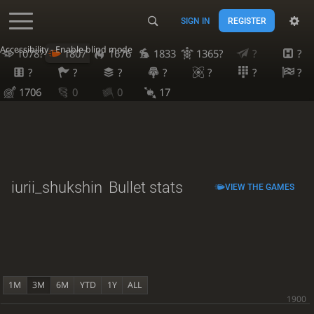
SIGN IN
REGISTER
Accessibility - Enable blind mode
1078?
1807
1676
1833
1365?
?
?
?
?
?
?
?
?
?
1706
0
0
17
iurii_shukshin
Bullet stats
VIEW THE GAMES
1M
3M
6M
YTD
1Y
ALL