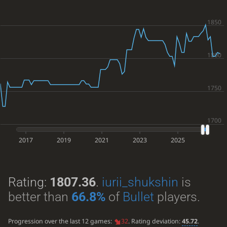
2017
2019
2021
2023
2025
Rating:
1807.36
.
iurii_shukshin
is
better than
66.8%
of
Bullet
players.
Progression over the last 12 games:
32
. Rating deviation:
45.72
.