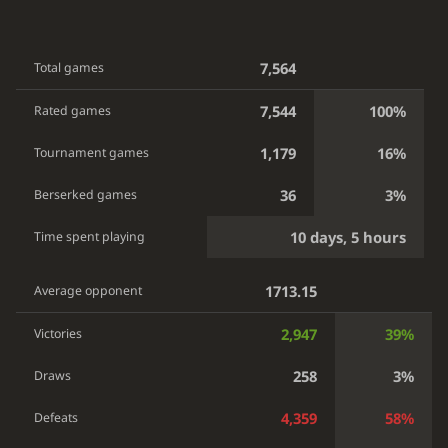
7,564
Total games
7,544
100%
Rated games
1,179
16%
Tournament games
36
3%
Berserked games
10 days, 5 hours
Time spent playing
1713.15
Average opponent
2,947
39%
Victories
258
3%
Draws
4,359
58%
Defeats