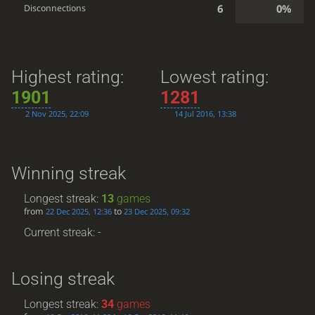
6
0%
Disconnections
Highest rating:
Lowest rating:
1901
1281
2 Nov 2025, 22:09
14 Jul 2016, 13:38
Winning streak
Longest streak:
13
games
from
to
22 Dec 2025, 12:36
23 Dec 2025, 09:32
Current streak: -
Losing streak
Longest streak:
34
games