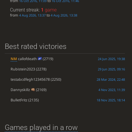
from
to
16 Oct 2016, 11:09
16 Oct 2016, 11:46
Current streak:
1
game
from
to
4 Aug 2026, 13:37
4 Aug 2026, 13:38
Best rated victories
NM
callofdeath
(2719)
24 Jun 2025, 19:38
Rubistein2023
(2278)
29 Jun 2025, 09:16
testabcdfegh12345678
(2250)
28 Mar 2024, 22:48
Dannyskillz
(2169)
4 Nov 2023, 11:39
BulletFritz
(2135)
18 Nov 2025, 18:14
Games played in a row