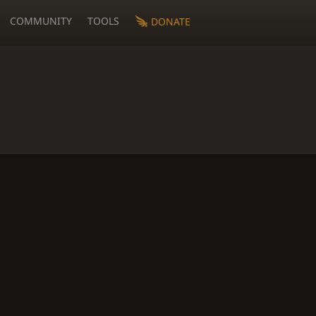
COMMUNITY
TOOLS
DONATE