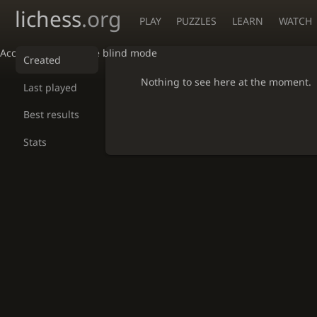
lichess
.org
PLAY
PUZZLES
LEARN
WATCH
Accessibility - Enable blind mode
Created
Nothing to see here at the moment.
Last played
Best results
Stats