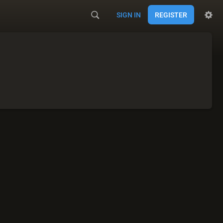
SIGN IN
REGISTER