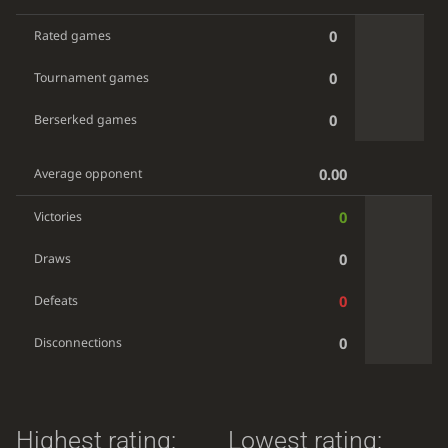
0
Rated games
0
Tournament games
0
Berserked games
0.00
Average opponent
0
Victories
0
Draws
0
Defeats
0
Disconnections
Highest rating:
Lowest rating: