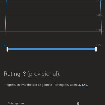
Rating:
?
(provisional)
.
Progression over the last 12 games:
-
. Rating deviation:
371.40
.
0
Total games