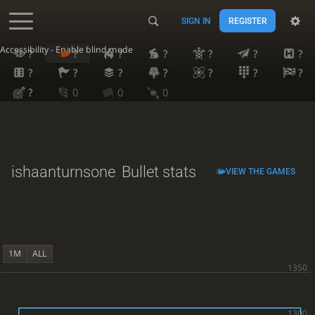
SIGN IN
REGISTER
Accessibility - Enable blind mode
?
?
?
?
?
?
?
?
?
?
?
?
?
?
?
0
0
0
ishaanturnsone
Bullet stats
VIEW THE GAMES
1M
ALL