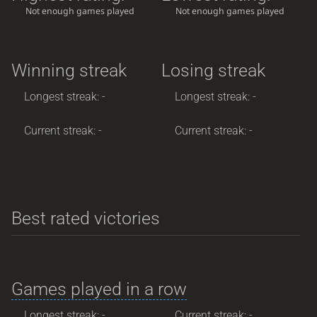
Not enough games played
Not enough games played
Winning streak
Losing streak
Longest streak: -
Longest streak: -
Current streak: -
Current streak: -
Best rated victories
Games played in a row
Longest streak: -
Current streak: -