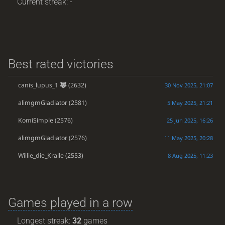
Current streak: -
Best rated victories
canis_lupus_1
(2632)
30 Nov 2025, 21:07
alimgmGladiator
(2581)
5 May 2025, 21:21
KomiSimple
(2576)
25 Jun 2025, 16:26
alimgmGladiator
(2576)
11 May 2025, 20:28
Willie_die_Kralle
(2553)
8 Aug 2025, 11:23
Games played in a row
Longest streak:
32
games