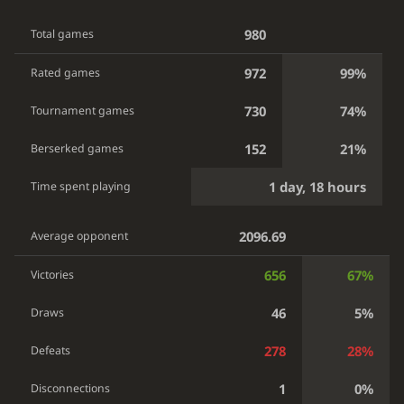
980
Total games
972
99%
Rated games
730
74%
Tournament games
152
21%
Berserked games
1 day, 18 hours
Time spent playing
2096.69
Average opponent
656
67%
Victories
46
5%
Draws
278
28%
Defeats
1
0%
Disconnections