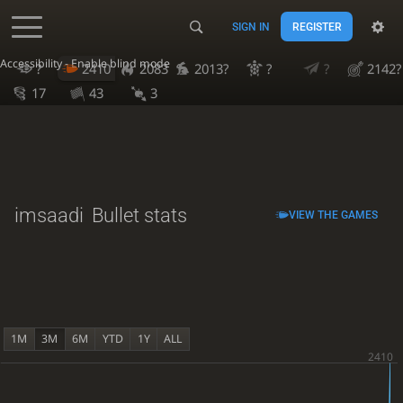
SIGN IN
REGISTER
Accessibility - Enable blind mode
?
2410
2083
2013?
?
?
2142?
17
43
3
imsaadi
Bullet stats
VIEW THE GAMES
1M
3M
6M
YTD
1Y
ALL