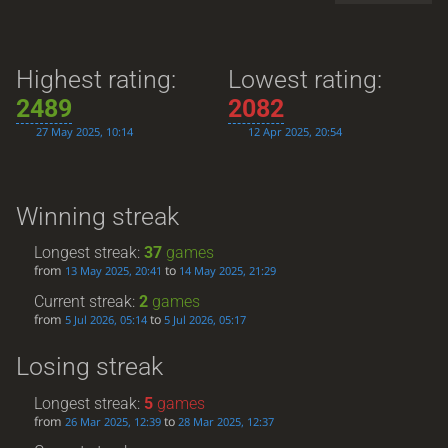
Highest rating:
Lowest rating:
2489
2082
27 May 2025, 10:14
12 Apr 2025, 20:54
Winning streak
Longest streak:
37
games
from
to
13 May 2025, 20:41
14 May 2025, 21:29
Current streak:
2
games
from
to
5 Jul 2026, 05:14
5 Jul 2026, 05:17
Losing streak
Longest streak:
5
games
from
to
26 Mar 2025, 12:39
28 Mar 2025, 12:37