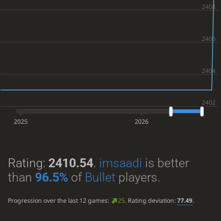
2025
2026
Rating:
2410.54
.
imsaadi
is better
than
96.5%
of
Bullet
players.
Progression over the last 12 games:
25
. Rating deviation:
77.49
.