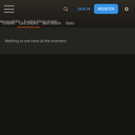
SIGN IN
REGISTER
Accessibility - Enable blind mode
Created
Last played
Best results
Stats
Nothing to see here at the moment.