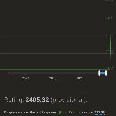
2022
2023
2024
Rating:
2405.32
(provisional)
.
Progression over the last 12 games:
300
. Rating deviation:
217.38
.