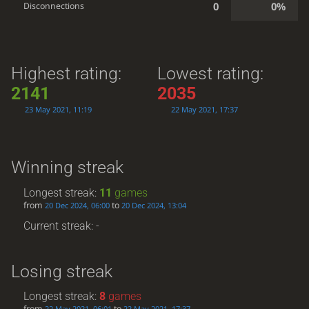
0
0%
Disconnections
Highest rating:
Lowest rating:
2141
2035
23 May 2021, 11:19
22 May 2021, 17:37
Winning streak
Longest streak:
11
games
from
to
20 Dec 2024, 06:00
20 Dec 2024, 13:04
Current streak: -
Losing streak
Longest streak:
8
games
from
to
22 May 2021, 06:01
22 May 2021, 17:37