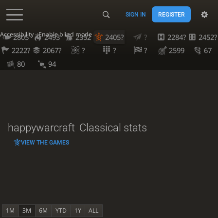
SIGN IN
REGISTER
Accessibility - Enable blind mode
2805
2493
2352
2405?
?
2284?
2452?
2222?
2067?
?
?
?
2599
67
80
94
happywarcraft
Classical stats
VIEW THE GAMES
1M
3M
6M
YTD
1Y
ALL