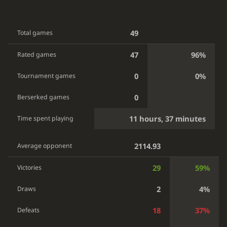
49
Total games
47
96%
Rated games
0
0%
Tournament games
0
Berserked games
11 hours, 37 minutes
Time spent playing
2114.93
Average opponent
29
59%
Victories
2
4%
Draws
18
37%
Defeats