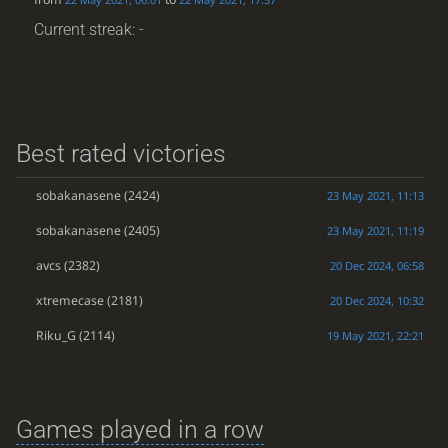
Current streak: -
Best rated victories
sobakanasene
(2424)
23 May 2021, 11:13
sobakanasene
(2405)
23 May 2021, 11:19
avcs
(2382)
20 Dec 2024, 06:58
xtremecase
(2181)
20 Dec 2024, 10:32
Riku_G
(2114)
19 May 2021, 22:21
Games played in a row