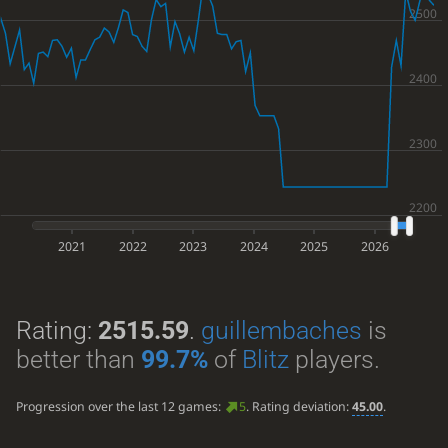
2021
2022
2023
2024
2025
2026
Rating:
2515.59
.
guillembaches
is
better than
99.7%
of
Blitz
players.
Progression over the last 12 games:
5
. Rating deviation:
45.00
.