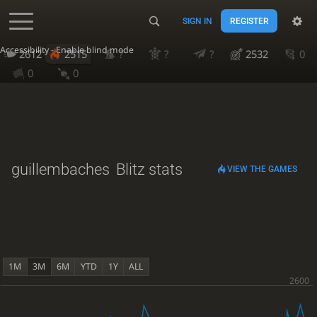
SIGN IN
REGISTER
Accessibility - Enable blind mode
2612
2515
?
?
?
2532
0
0
0
guillembaches
Blitz stats
VIEW THE GAMES
1M
3M
6M
YTD
1Y
ALL