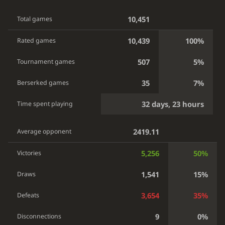
10,451
Total games
10,439
100%
Rated games
507
5%
Tournament games
35
7%
Berserked games
32 days, 23 hours
Time spent playing
2419.11
Average opponent
5,256
50%
Victories
1,541
15%
Draws
3,654
35%
Defeats
9
0%
Disconnections