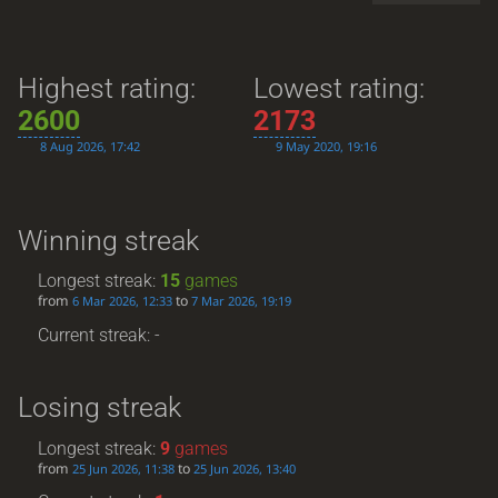
Highest rating:
Lowest rating:
2600
2173
8 Aug 2026, 17:42
9 May 2020, 19:16
Winning streak
Longest streak:
15
games
from
to
6 Mar 2026, 12:33
7 Mar 2026, 19:19
Current streak: -
Losing streak
Longest streak:
9
games
from
to
25 Jun 2026, 11:38
25 Jun 2026, 13:40