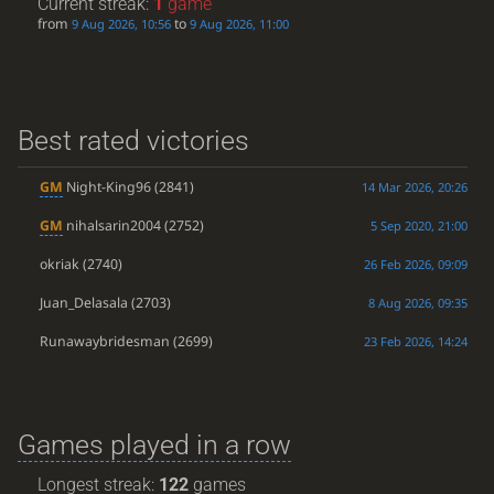
Current streak:
1
game
from
to
9 Aug 2026, 10:56
9 Aug 2026, 11:00
Best rated victories
GM
Night-King96
(2841)
14 Mar 2026, 20:26
GM
nihalsarin2004
(2752)
5 Sep 2020, 21:00
okriak
(2740)
26 Feb 2026, 09:09
Juan_Delasala
(2703)
8 Aug 2026, 09:35
Runawaybridesman
(2699)
23 Feb 2026, 14:24
Games played in a row
Longest streak:
122
games