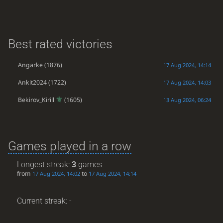
Best rated victories
Angarke
(1876)
17 Aug 2024, 14:14
Ankit2024
(1722)
17 Aug 2024, 14:03
Bekirov_Kirill
(1605)
13 Aug 2024, 06:24
Games played in a row
Longest streak:
3
games
from
to
17 Aug 2024, 14:02
17 Aug 2024, 14:14
Current streak: -