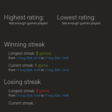
Highest rating:
Lowest rating:
Not enough games played
Not enough games played
Winning streak
Longest streak:
2
games
from
to
13 Aug 2024, 06:19
17 Aug 2024, 14:03
Current streak:
1
game
from
to
17 Aug 2024, 14:09
17 Aug 2024, 14:14
Losing streak
Longest streak:
1
game
from
to
17 Aug 2024, 14:04
17 Aug 2024, 14:06
Current streak: -