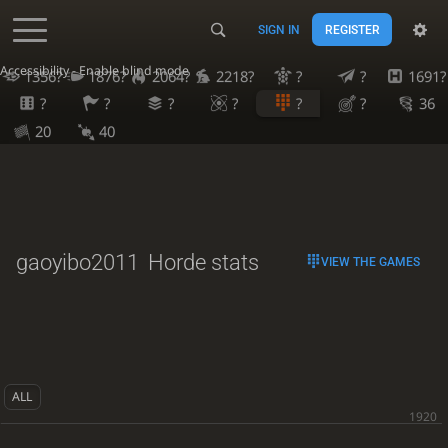
SIGN IN
REGISTER
Accessibility - Enable blind mode
1356?
1876?
2064?
2218?
?
?
1691?
?
?
?
?
?
?
36
20
40
gaoyibo2011
Horde stats
VIEW THE GAMES
ALL