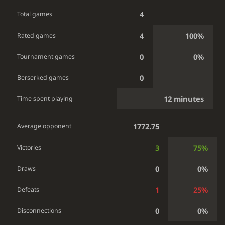
4
Total games
4
100%
Rated games
0
0%
Tournament games
0
Berserked games
12 minutes
Time spent playing
1772.75
Average opponent
3
75%
Victories
0
0%
Draws
1
25%
Defeats
0
0%
Disconnections