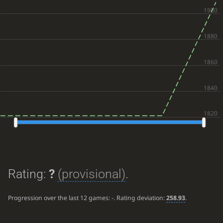
Rating:
?
(provisional)
.
Progression over the last 12 games:
-
. Rating deviation:
258.93
.