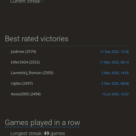
Current streak: -
Best rated victories
joobree
(2574)
11 Sep 2025, 12:36
killer2424
(2552)
11 Mar 2025, 08:13
Lavretzkij_Roman
(2505)
2 Mar 2025, 14:05
rojitto
(2497)
2 Mar 2025, 08:58
Aesio2005
(2494)
15 Jul 2026, 13:57
Games played in a row
Longest streak:
49
games