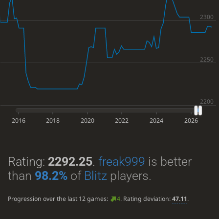
2016
2018
2020
2022
2024
2026
Rating:
2292.25
.
freak999
is better
than
98.2%
of
Blitz
players.
Progression over the last 12 games:
4
. Rating deviation:
47.11
.