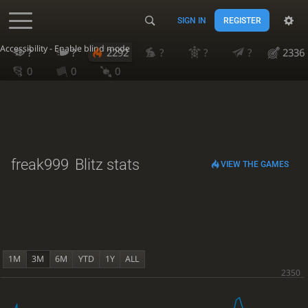
SIGN IN
REGISTER
Accessibility - Enable blind mode
?
?
2292
?
?
?
2336
0
0
0
freak999
Blitz stats
VIEW THE GAMES
1M
3M
6M
YTD
1Y
ALL