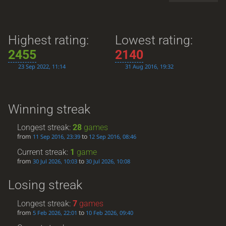
Highest rating:
Lowest rating:
2455
2140
23 Sep 2022, 11:14
31 Aug 2016, 19:32
Winning streak
Longest streak:
28
games
from
to
11 Sep 2016, 23:39
12 Sep 2016, 08:46
Current streak:
1
game
from
to
30 Jul 2026, 10:03
30 Jul 2026, 10:08
Losing streak
Longest streak:
7
games
from
to
5 Feb 2026, 22:01
10 Feb 2026, 09:40