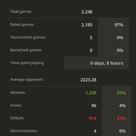
2,248
Total games
2,185
97%
Rated games
5
0%
Tournament games
0
0%
Berserked games
6 days, 8 hours
Time spent playing
2223.28
Average opponent
1,238
55%
Victories
96
4%
Draws
914
41%
Defeats
4
0%
Disconnections