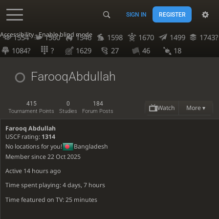
SIGN IN
REGISTER
Accessibility - Enable blind mode
1554
1560
1546
1598
1670
1499
1743?
1084?
?
1629
27
46
18
FarooqAbdullah
415
0
184
Watch
More ▾
Tournament Points
Studies
Forum Posts
Farooq Abdullah
USCF rating:
1314
No locations for you!
Bangladesh
Member since 22 Oct 2025
Active
14 hours ago
Time spent playing: 4 days, 7 hours
Time featured on TV: 25 minutes