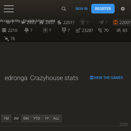
SIGN IN
REGISTER
Accessibility - Enable blind mode
?
2493
2457
2201?
?
?
2200?
2210
?
?
?
2328?
70
83
76
edronga
Crazyhouse stats
VIEW THE GAMES
1M
3M
6M
YTD
1Y
ALL