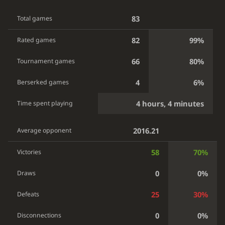
83
Total games
82
99%
Rated games
66
80%
Tournament games
4
6%
Berserked games
4 hours, 4 minutes
Time spent playing
2016.21
Average opponent
58
70%
Victories
0
0%
Draws
25
30%
Defeats
0
0%
Disconnections