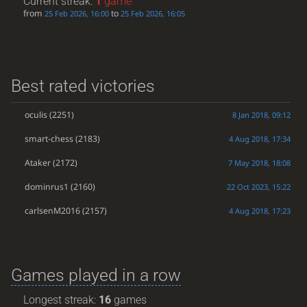
Current streak:
1
game
from
to
25 Feb 2026, 16:00
25 Feb 2026, 16:05
Best rated victories
oculis
(2251)
8 Jan 2018, 09:12
smart-chess
(2183)
4 Aug 2018, 17:34
Ataker
(2172)
7 May 2018, 18:08
dominrus1
(2160)
22 Oct 2023, 15:22
carlsenM2016
(2157)
4 Aug 2018, 17:23
Games played in a row
Longest streak:
16
games