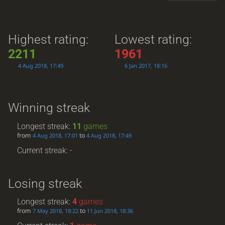
Highest rating:
Lowest rating:
2211
1961
4 Aug 2018, 17:49
6 Jan 2017, 18:16
Winning streak
Longest streak:
11
games
from
to
4 Aug 2018, 17:01
4 Aug 2018, 17:49
Current streak: -
Losing streak
Longest streak:
4
games
from
to
7 May 2018, 18:22
11 Jun 2018, 18:36