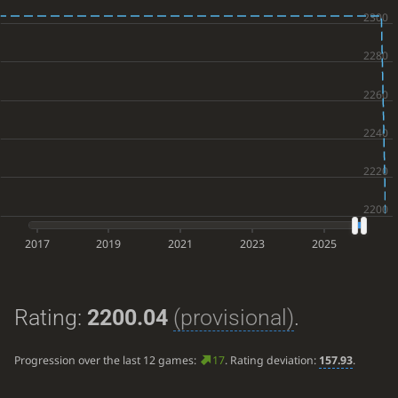
2017
2019
2021
2023
2025
Rating:
2200.04
(provisional)
.
Progression over the last 12 games:
17
. Rating deviation:
157.93
.