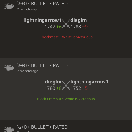
½+0 • BULLET • RATED
2 months ago
lightningarrow1
dieglm
1747
+6
1788
−9
Checkmate • White is victorious
½+0 • BULLET • RATED
2 months ago
dieglm
lightningarrow1
1780
+8
1752
−5
Black time out • White is victorious
½+0 • BULLET • RATED