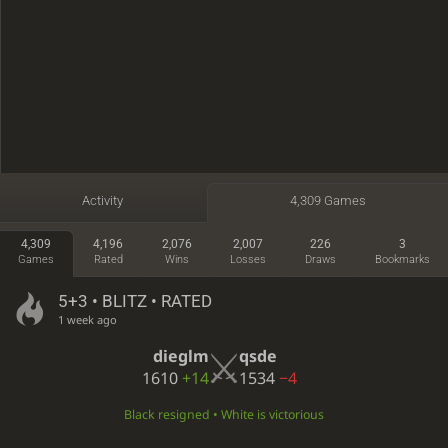
Activity
4,309 Games
4,309
4,196
2,076
2,007
226
3
Games
Rated
Wins
Losses
Draws
Bookmarks
5+3 • BLITZ • RATED
1 week ago
dieglm
qsde
1610
+14
1534
−4
Black resigned • White is victorious