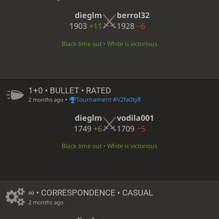
dieglm
berrol32
1903
+11
1928
−6
Black time out • White is victorious
1+0 • BULLET • RATED
•
Tournament #V2fa0ty8
2 months ago
dieglm
vodila001
1749
+6
1709
−5
Black time out • White is victorious
∞
• CORRESPONDENCE • CASUAL
2 months ago