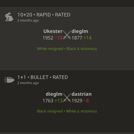
10+20 • RAPID • RATED
2 months ago
Ukester
dieglm
1952
−10
1877
+14
White resigned • Black is victorious
1+1 • BULLET • RATED
2 months ago
dieglm
dastrian
1763
+13
1929
−8
Black resigned • White is victorious