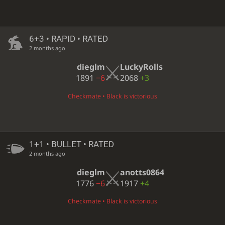
6+3 • RAPID • RATED
2 months ago
dieglm
LuckyRolls
1891
−6
2068
+3
Checkmate • Black is victorious
1+1 • BULLET • RATED
2 months ago
dieglm
anotts0864
1776
−6
1917
+4
Checkmate • Black is victorious