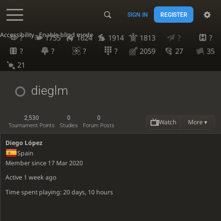
SIGN IN
REGISTER
Accessibility - Enable blind mode
?
1755
1624
1914
1813
?
?
?
?
?
?
2059
27
35
21
dieglm
2,530
0
0
Watch
More ▾
Tournament Points
Studies
Forum Posts
Diego López
Spain
Member since 17 Mar 2020
Active
1 week ago
Time spent playing: 20 days, 10 hours