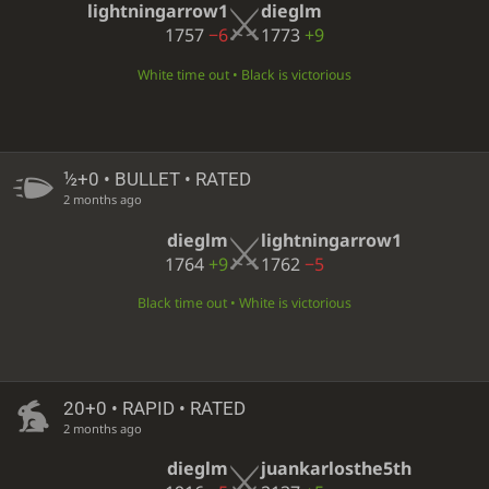
lightningarrow1
dieglm
1757
−6
1773
+9
White time out • Black is victorious
½+0 • BULLET • RATED
2 months ago
dieglm
lightningarrow1
1764
+9
1762
−5
Black time out • White is victorious
20+0 • RAPID • RATED
2 months ago
dieglm
juankarlosthe5th