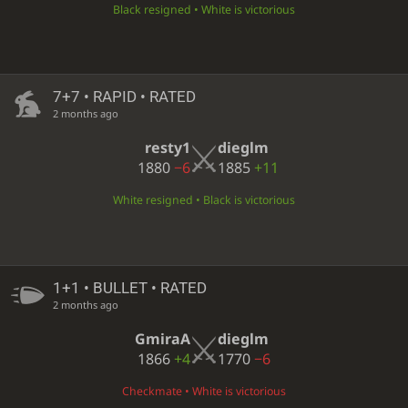
Black resigned • White is victorious
7+7 • RAPID • RATED
2 months ago
resty1
dieglm
1880
−6
1885
+11
White resigned • Black is victorious
1+1 • BULLET • RATED
2 months ago
GmiraA
dieglm
1866
+4
1770
−6
Checkmate • White is victorious