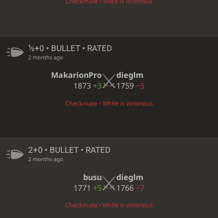
Checkmate • Black is victorious
½+0 • BULLET • RATED
2 months ago
MakarionPro
dieglm
1873
+3
1759
−5
Checkmate • White is victorious
2+0 • BULLET • RATED
2 months ago
busu
dieglm
1771
+5
1766
−7
Checkmate • White is victorious