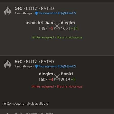
5+0 • BLITZ • RATED
•
Tournament #Qq9rEmCS
1 month ago
ashokkrishan
dieglm
1497
−5
1604
+14
White resigned • Black is victorious
5+0 • BLITZ • RATED
•
Tournament #Qq9rEmCS
1 month ago
dieglm
Bon01
1608
−4
2019
+5
White resigned • Black is victorious
Computer analysis available