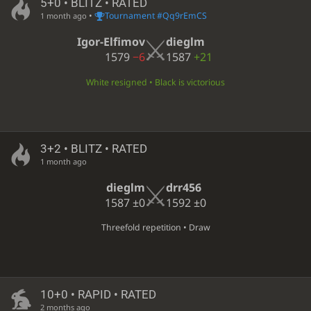
5+0 • BLITZ • RATED
•
Tournament #Qq9rEmCS
1 month ago
Igor-Elfimov
dieglm
1579
−6
1587
+21
White resigned • Black is victorious
3+2 • BLITZ • RATED
1 month ago
dieglm
drr456
1587
±0
1592
±0
Threefold repetition • Draw
10+0 • RAPID • RATED
2 months ago