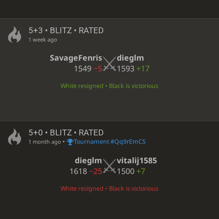
5+3 • BLITZ • RATED
1 week ago
SavageFenris
dieglm
1549
−5
1593
+17
White resigned • Black is victorious
5+0 • BLITZ • RATED
•
Tournament #Qq9rEmCS
1 month ago
dieglm
vitalij1585
1618
−25
1500
+7
White resigned • Black is victorious