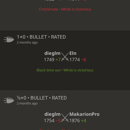
Checkmate • White is victorious
1+0 • BULLET • RATED
2 months ago
dieglm
Eln
1749
+7
1774
−6
Black time out • White is victorious
½+0 • BULLET • RATED
2 months ago
dieglm
MakarionPro
1754
−5
1876
+4