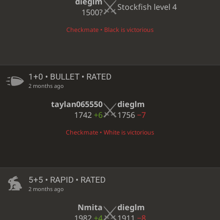
dieglm
Stockfish level 4
1500?
Checkmate • Black is victorious
1+0 • BULLET • RATED
2 months ago
taylan065550
dieglm
1742
+6
1756
−7
Checkmate • White is victorious
5+5 • RAPID • RATED
2 months ago
Nmita
dieglm
1982
+4
1911
−8