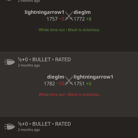
2 months ago
lightningarrow1
dieglm
1757
−5
1772
+8
White time out • Black is victorious
½+0 • BULLET • RATED
2 months ago
dieglm
lightningarrow1
1782
−10
1751
+6
White time out • Black is victorious
½+0 • BULLET • RATED
2 months ago