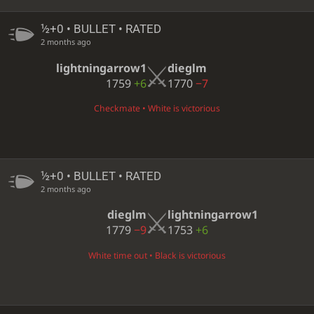
½+0 • BULLET • RATED
2 months ago
lightningarrow1
dieglm
1759
+6
1770
−7
Checkmate • White is victorious
½+0 • BULLET • RATED
2 months ago
dieglm
lightningarrow1
1779
−9
1753
+6
White time out • Black is victorious