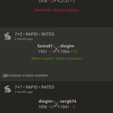
1916
−5
2137
+5
Checkmate • Black is victorious
7+2 • RAPID • RATED
2 months ago
fanta81
dieglm
1951
−7
1904
+12
White resigned • Black is victorious
Computer analysis available
7+7 • RAPID • RATED
2 months ago
dieglm
sergb74
1896
+8
1841
−5