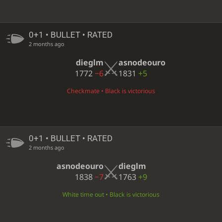
0+1 • BULLET • RATED
2 months ago
dieglm
asnodeouro
1772
−6
1831
+5
Checkmate • Black is victorious
0+1 • BULLET • RATED
2 months ago
asnodeouro
dieglm
1838
−7
1763
+9
White time out • Black is victorious