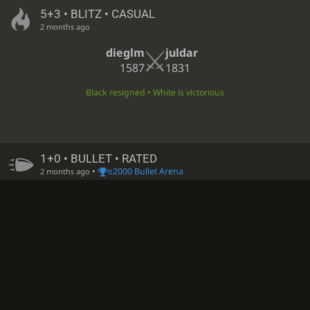
5+3 • BLITZ • CASUAL
2 months ago
dieglm
juldar
1587
1831
Black resigned • White is victorious
1+0 • BULLET • RATED
•
≤2000 Bullet Arena
2 months ago
dieglm
S55-55
1770
−7
1851
+4
White time out • Black is victorious
1+0 • BULLET • RATED