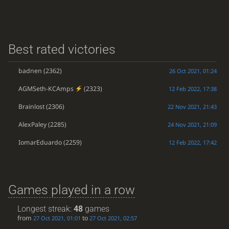
Best rated victories
badnen
(2362)
26 Oct 2021, 01:24
AGMSeth-KCAmps
(2323)
12 Feb 2022, 17:38
Brainlost
(2306)
22 Nov 2021, 21:43
AlexPaley
(2285)
24 Nov 2021, 21:09
IomarEduardo
(2259)
12 Feb 2022, 17:42
Games played in a row
Longest streak:
48
games
from
to
27 Oct 2021, 01:01
27 Oct 2021, 02:57