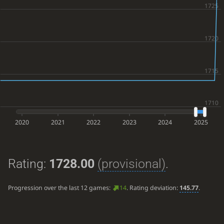
2020
2021
2022
2023
2024
2025
Rating:
1728.00
(provisional)
.
Progression over the last 12 games:
14
. Rating deviation:
145.77
.