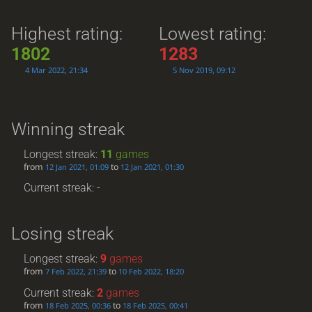
Highest rating:
Lowest rating:
1802
1283
4 Mar 2022, 21:34
5 Nov 2019, 09:12
Winning streak
Longest streak:
11
games
from
to
12 Jan 2021, 01:09
12 Jan 2021, 01:30
Current streak: -
Losing streak
Longest streak:
9
games
from
to
7 Feb 2022, 21:39
10 Feb 2022, 18:20
Current streak:
2
games
from
to
18 Feb 2025, 00:36
18 Feb 2025, 00:41