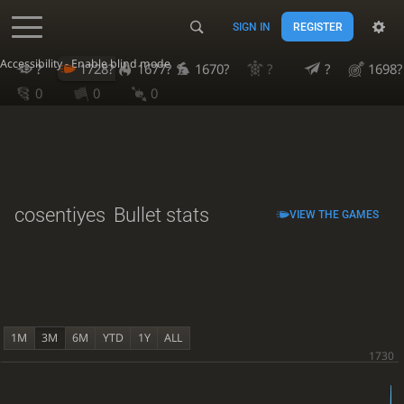
SIGN IN
REGISTER
Accessibility - Enable blind mode
?
1728?
1677?
1670?
?
?
1698?
0
0
0
cosentiyes
Bullet stats
VIEW THE GAMES
1M
3M
6M
YTD
1Y
ALL