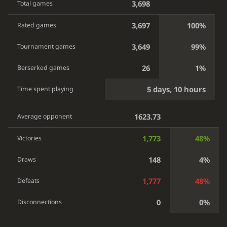
3,698
Total games
3,697
100%
Rated games
3,649
99%
Tournament games
26
1%
Berserked games
5 days, 10 hours
Time spent playing
1623.73
Average opponent
1,773
48%
Victories
148
4%
Draws
1,777
48%
Defeats
0
0%
Disconnections