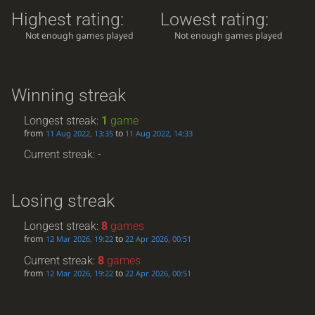
Highest rating:
Lowest rating:
Not enough games played
Not enough games played
Winning streak
Longest streak:
1
game
from
to
11 Aug 2022, 13:35
11 Aug 2022, 14:33
Current streak: -
Losing streak
Longest streak:
8
games
from
to
12 Mar 2026, 19:22
22 Apr 2026, 00:51
Current streak:
8
games
from
to
12 Mar 2026, 19:22
22 Apr 2026, 00:51