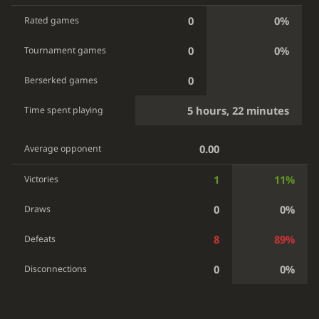
0
0%
Rated games
0
0%
Tournament games
0
Berserked games
5 hours, 22 minutes
Time spent playing
0.00
Average opponent
1
11%
Victories
0
0%
Draws
8
89%
Defeats
0
0%
Disconnections