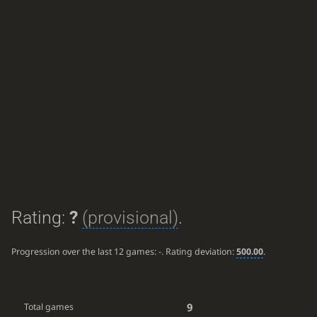
Rating:
?
(provisional)
.
Progression over the last 12 games:
-
. Rating deviation:
500.00
.
9
Total games