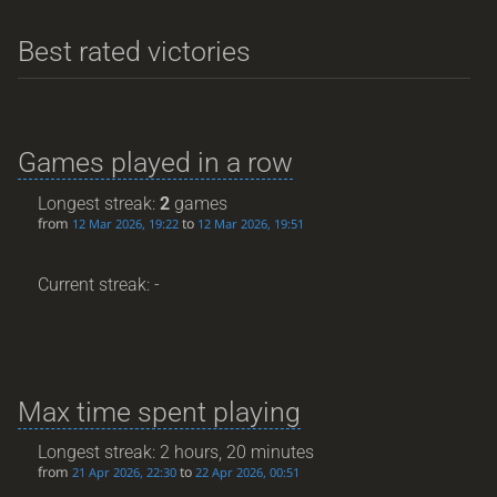
Best rated victories
Games played in a row
Longest streak:
2
games
from
to
12 Mar 2026, 19:22
12 Mar 2026, 19:51
Current streak: -
Max time spent playing
Longest streak: 2 hours, 20 minutes
from
to
21 Apr 2026, 22:30
22 Apr 2026, 00:51