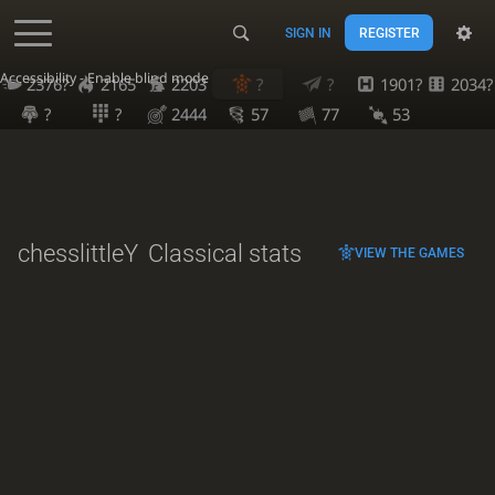
SIGN IN
REGISTER
Accessibility - Enable blind mode
2376?
2165
2203
?
?
1901?
2034?
?
?
2444
57
77
53
chesslittleY
Classical stats
VIEW THE GAMES