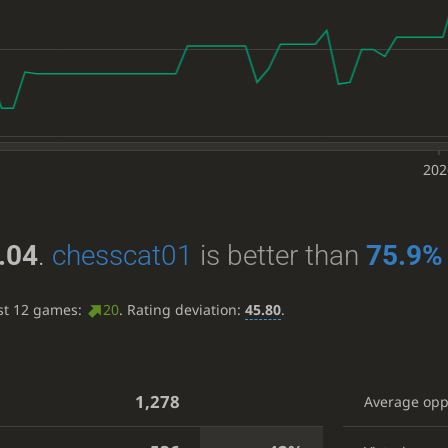
202
.04
.
chesscat01
is better than
75.9%
ast 12 games:
20
. Rating deviation:
45.80
.
1,278
Average op