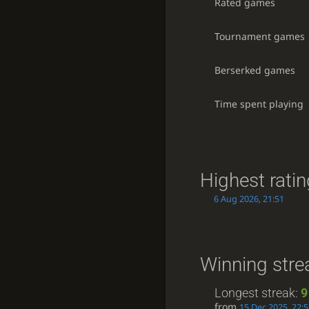
Rated games
Tournament games
Berserked games
Time spent playing
Highest rati
6 Aug 2026, 21:51
Winning stre
Longest streak:
9
from
15 Dec 2025, 22: