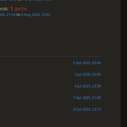
reak:
1
game
to
26, 21:54
6 Aug 2026, 22:03
5 Apr 2025, 02:00
2 Jul 2026, 02:09
6 Jul 2025, 23:38
7 Apr 2025, 01:09
22 Jul 2025, 22:17