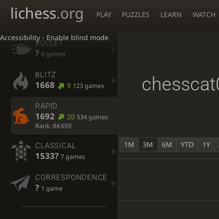
lichess
.org
PLAY
PUZZLES
LEARN
WATCH
Accessibility - Enable blind mode
BULLET
?
0 games
BLITZ
chesscat
1668
9
123 games
RAPID
1692
20
534 games
Rank: 84,659
1M
3M
6M
YTD
1Y
CLASSICAL
1533?
7 games
CORRESPONDENCE
?
1 game