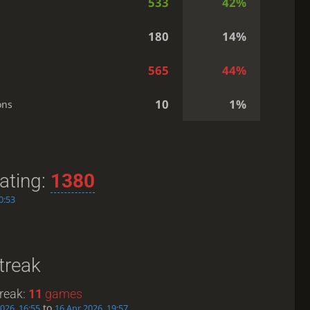
533
42%
180
14%
565
44%
10
1%
ons
ating:
1380
0:53
treak
reak:
11
games
to
026, 16:55
16 Apr 2026, 19:57