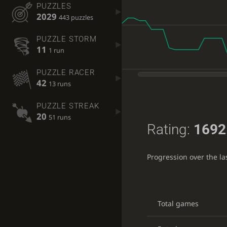
PUZZLES
2029
443 puzzles
PUZZLE STORM
11
1 run
PUZZLE RACER
42
13 runs
PUZZLE STREAK
20
51 runs
Rating:
1692
Progression over the l
Total games