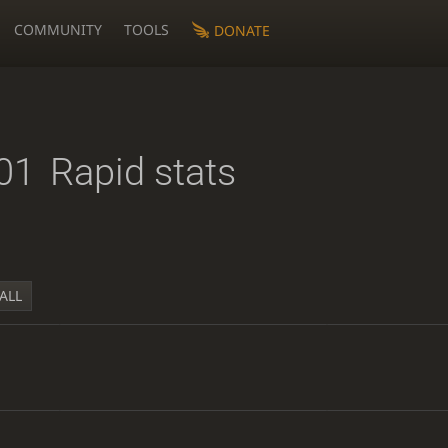
COMMUNITY
TOOLS
DONATE
01
Rapid stats
ALL