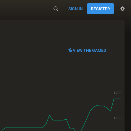
SIGN IN
REGISTER
VIEW THE GAMES