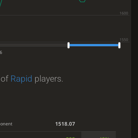
6
of
Rapid
players.
1518.07
ponent