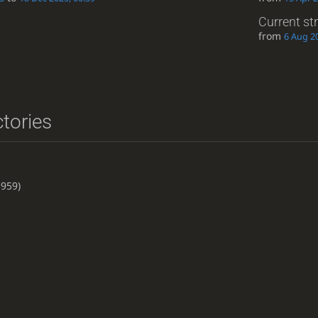
Current st
from
6 Aug 20
ctories
959)