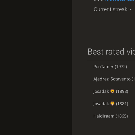
Current streak: -
Best rated vi
PouTamer
(1972)
Ajedrez_Sotavento
(1
Josadak
(1898)
Josadak
(1881)
Haldiraam
(1865)