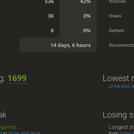
536
42%
Victories
36
3%
Draws
0
0%
Defeats
14 days, 6 hours
Disconnecti
ng:
1699
Lowest r
22 Feb 2025, 0
ak
Losing s
games
Longest st
to
from
53
18 Dec 2025, 00:39
15 Apr 2