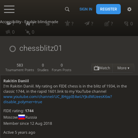
SIGN IN
REGISTER
Accessibility - Enable blind mode
?
?
?
?
?
?
0
0
0
chessblitz01
583
0
0
Watch
More ▾
Tournament Points
Studies
Forum Posts
Rakitin Daniil
I'm Rakitin Daniil. My rating on FIDE chess is in the blitz of 1934, in the
classic 1744, in the rapid 1601.link to my YouTube channel
www.youtube.com/channel/UC_8HgpIE4wUYJkdMUeesK6w?
disable_polymer=true
FIDE rating:
1744
Moscow
Russia
Member since 12 Aug 2018
Active
5 years ago