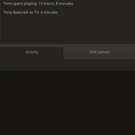
Time spent playing: 15 hours, 8 minutes
Time featured on TV: 4 minutes
Activity
539 Games