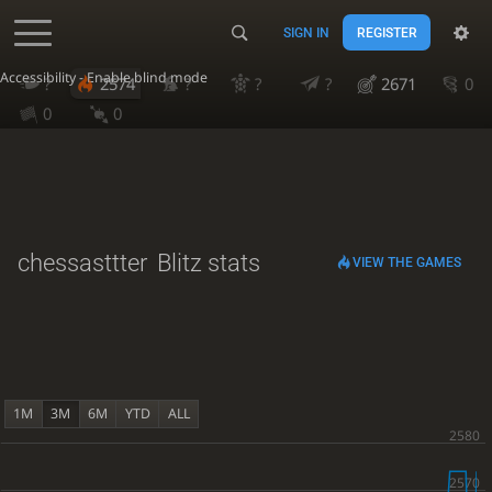
SIGN IN
REGISTER
Accessibility - Enable blind mode
?
2574
?
?
?
2671
0
0
0
chessasttter
Blitz stats
VIEW THE GAMES
1M
3M
6M
YTD
ALL