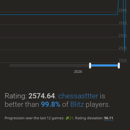
2026
Rating:
2574.64
.
chessasttter
is
better than
99.8%
of
Blitz
players.
Progression over the last 12 games:
21
. Rating deviation:
96.11
.