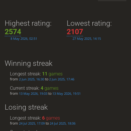
Highest rating:
Lowest rating:
2574
2107
8 May 2026, 02:51
27 May 2025, 14:15
Winning streak
Longest streak:
11
games
from
to
2 Jun 2025, 16:30
2 Jun 2025, 17:46
Current streak:
4
games
from
to
13 May 2026, 19:03
13 May 2026, 19:51
Losing streak
Longest streak:
6
games
from
to
24 Jul 2025, 17:09
24 Jul 2025, 18:06