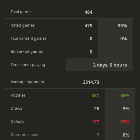
484
Total games
478
99%
Rated games
0
0%
Tournament games
0
Berserked games
2 days, 0 hours
Time spent playing
2314.73
Average opponent
281
58%
Victories
26
5%
Draws
177
37%
Defeats
1
0%
Disconnections