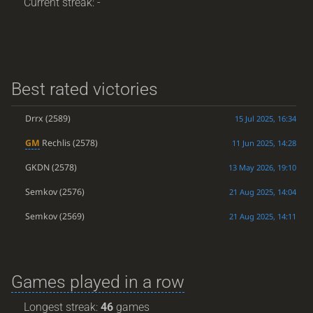
Current streak: -
Best rated victories
Drrx
(2589)
15 Jul 2025, 16:34
GM
Rechlis
(2578)
11 Jun 2025, 14:28
GKDN
(2578)
13 May 2026, 19:10
Semkov
(2576)
21 Aug 2025, 14:04
Semkov
(2569)
21 Aug 2025, 14:11
Games played in a row
Longest streak:
46
games