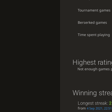
Tournament games
Berserked games
Time spent playing
Highest ratin
Not enough games 
Winning stre
Longest streak:
2
from
4 Sep 2021, 22:51