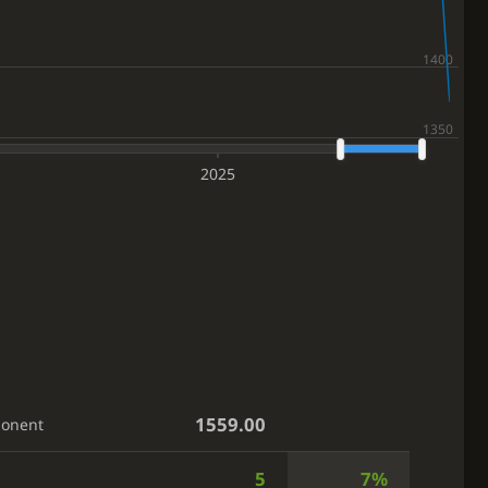
2025
1559.00
ponent
5
7%