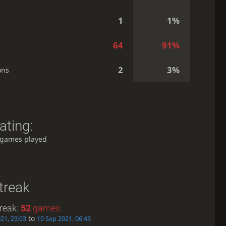
1
1%
64
91%
2
3%
ons
ating:
 games played
treak
reak:
52
games
to
21, 23:03
10 Sep 2021, 06:43