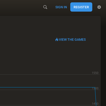
SIGN IN
REGISTER
VIEW THE GAMES