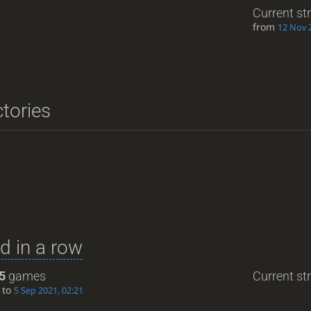
Current st
from
12 Nov 
ctories
d in a row
5
games
Current str
to
5 Sep 2021, 02:21