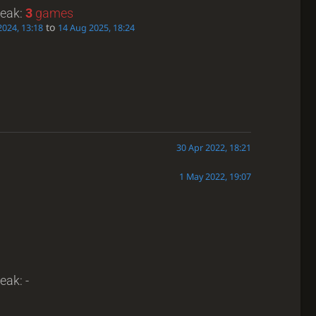
reak:
3
games
to
2024, 13:18
14 Aug 2025, 18:24
30 Apr 2022, 18:21
1 May 2022, 19:07
eak: -