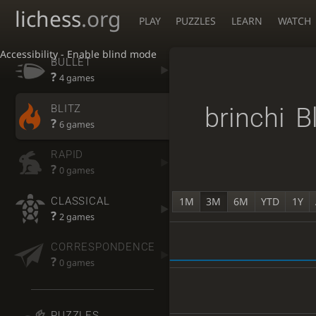
lichess
.org
PLAY
PUZZLES
LEARN
WATCH
Accessibility - Enable blind mode
BULLET
?
4 games
BLITZ
brinchi
B
?
6 games
RAPID
?
0 games
CLASSICAL
1M
3M
6M
YTD
1Y
?
2 games
CORRESPONDENCE
?
0 games
PUZZLES