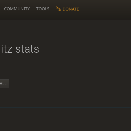
COMMUNITY
TOOLS
DONATE
litz stats
ALL