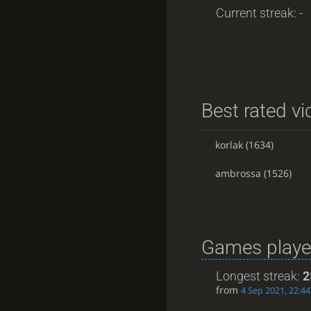
Current streak: -
Best rated vi
korlak
(1634)
ambrossa
(1526)
Games playe
Longest streak:
2
from
4 Sep 2021, 22:44