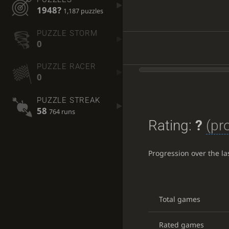
1948?
1,187 puzzles
PUZZLE STORM
0
PUZZLE RACER
0
PUZZLE STREAK
58
764 runs
Rating:
?
(pr
Progression over the l
Total games
Rated games