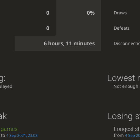
0
0%
Draws
0
Defeats
6 hours, 11 minutes
Disconnecti
g:
Lowest r
played
Not enough
ak
Losing s
games
Longest st
to
from
4 Sep 2021, 23:03
4 Sep 20