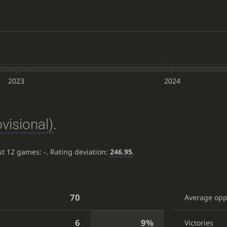
2023
2024
ovisional)
.
ast 12 games:
-
. Rating deviation:
246.95
.
70
Average op
6
9%
Victories