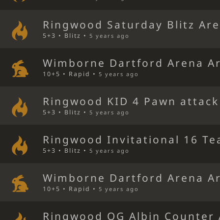
Ringwood Saturday Blitz Ar
5+3 • Blitz •
5 years ago
Wimborne Dartford Arena A
10+5 • Rapid •
5 years ago
Ringwood KID 4 Pawn attack
5+3 • Blitz •
5 years ago
Ringwood Invitational 16 Te
5+3 • Blitz •
5 years ago
Wimborne Dartford Arena A
10+5 • Rapid •
5 years ago
Ringwood QG Albin Counter