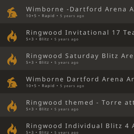
Wimborne -Dartford Arena 
10+5 • Rapid •
5 years ago
Ringwood Invitational 17 Te
5+3 • Blitz •
5 years ago
Ringwood Saturday Blitz Ar
5+3 • Blitz •
5 years ago
Wimborne Dartford Arena A
10+5 • Rapid •
5 years ago
Ringwood themed - Torre at
5+3 • Blitz •
5 years ago
Ringwood Individual Blitz 4
5+3 • Blitz •
5 years ago