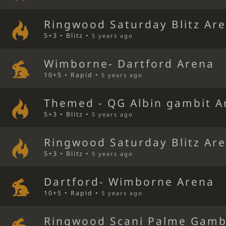
Ringwood Saturday Blitz Ar
5+3 • Blitz •
5 years ago
Wimborne- Dartford Arena
10+5 • Rapid •
5 years ago
Themed - QG Albin gambit A
5+3 • Blitz •
5 years ago
Ringwood Saturday Blitz Ar
5+3 • Blitz •
5 years ago
Dartford- Wimborne Arena
10+5 • Rapid •
5 years ago
Ringwood Scani Palme Gamb