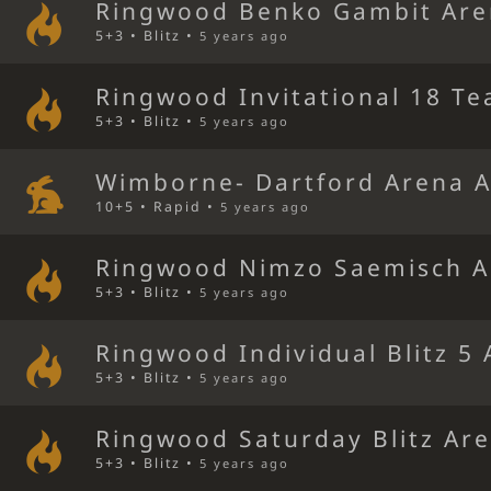
Ringwood Benko Gambit Ar
5+3 • Blitz •
5 years ago
Ringwood Invitational 18 Te
5+3 • Blitz •
5 years ago
Wimborne- Dartford Arena 
10+5 • Rapid •
5 years ago
Ringwood Nimzo Saemisch A
5+3 • Blitz •
5 years ago
Ringwood Individual Blitz 5
5+3 • Blitz •
5 years ago
Ringwood Saturday Blitz Ar
5+3 • Blitz •
5 years ago