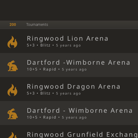
200
Tournaments
Ringwood Lion Arena
5+3 • Blitz •
5 years ago
Dartford -Wimborne Arena
10+5 • Rapid •
5 years ago
Ringwood Dragon Arena
5+3 • Blitz •
5 years ago
Dartford - Wimborne Arena
10+5 • Rapid •
5 years ago
Ringwood Grunfield Exchan