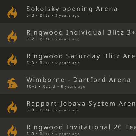
Sokolsky opening Arena
5+3 • Blitz •
5 years ago
Ringwood Individual Blitz 3
3+2 • Blitz •
5 years ago
Ringwood Saturday Blitz Ar
5+3 • Blitz •
5 years ago
Wimborne - Dartford Arena
10+5 • Rapid •
5 years ago
Rapport-Jobava System Are
5+3 • Blitz •
5 years ago
Ringwood Invitational 20 Te
5+3 • Blitz •
5 years ago