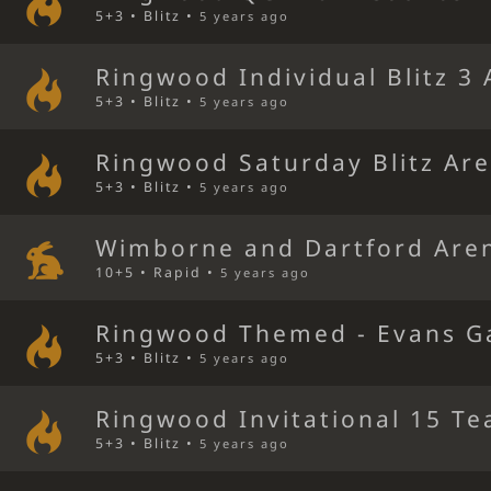
5+3 • Blitz •
5 years ago
Ringwood Individual Blitz 3
5+3 • Blitz •
5 years ago
Ringwood Saturday Blitz Ar
5+3 • Blitz •
5 years ago
Wimborne and Dartford Are
10+5 • Rapid •
5 years ago
Ringwood Themed - Evans G
5+3 • Blitz •
5 years ago
Ringwood Invitational 15 Te
5+3 • Blitz •
5 years ago