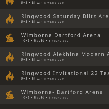
5+3 • Blitz •
5 years ago
Ringwood Saturday Blitz Ar
5+3 • Blitz •
5 years ago
Wimborne Dartford Arena
10+5 • Rapid •
5 years ago
Ringwood Alekhine Modern 
5+3 • Blitz •
5 years ago
Ringwood Invitational 22 Te
5+3 • Blitz •
5 years ago
Wimborne- Dartford Arena
10+5 • Rapid •
5 years ago