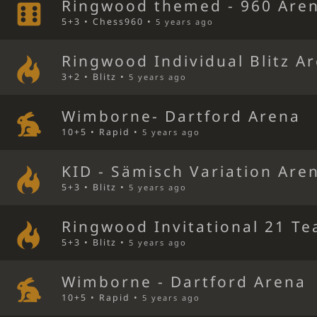
Ringwood themed - 960 Are
5+3 • Chess960 •
5 years ago
Ringwood Individual Blitz A
3+2 • Blitz •
5 years ago
Wimborne- Dartford Arena
10+5 • Rapid •
5 years ago
KID - Sämisch Variation Are
5+3 • Blitz •
5 years ago
Ringwood Invitational 21 Te
5+3 • Blitz •
5 years ago
Wimborne - Dartford Arena
10+5 • Rapid •
5 years ago