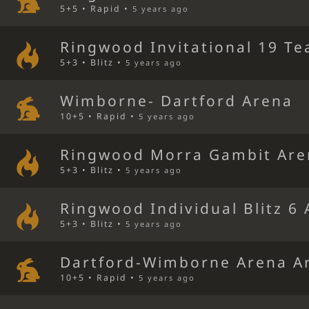
5+5 • Rapid •
5 years ago
Ringwood Invitational 19 Te
5+3 • Blitz •
5 years ago
Wimborne- Dartford Arena
10+5 • Rapid •
5 years ago
Ringwood Morra Gambit Are
5+3 • Blitz •
5 years ago
Ringwood Individual Blitz 6
5+3 • Blitz •
5 years ago
Dartford-Wimborne Arena A
10+5 • Rapid •
5 years ago