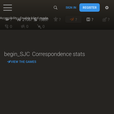
SIGN IN
REGISTER
Accessibility - Enable blind mode
?
2106?
1989?
?
?
?
?
0
0
0
begin_SJC
Correspondence stats
VIEW THE GAMES