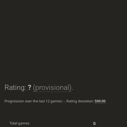
Rating:
?
(provisional)
.
Progression over the last 12 games:
-
. Rating deviation:
500.00
.
0
Total games