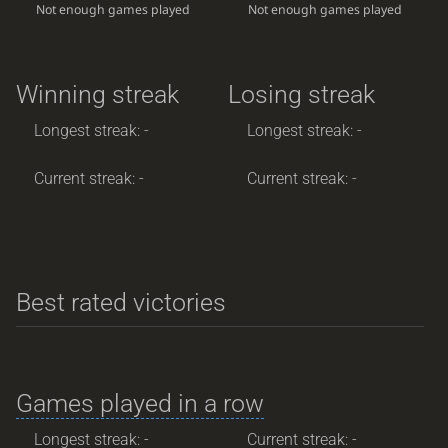
Not enough games played
Not enough games played
Winning streak
Losing streak
Longest streak: -
Longest streak: -
Current streak: -
Current streak: -
Best rated victories
Games played in a row
Longest streak: -
Current streak: -