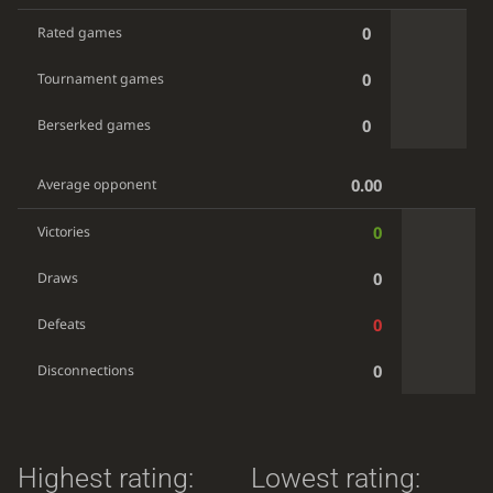
0
Rated games
0
Tournament games
0
Berserked games
0.00
Average opponent
0
Victories
0
Draws
0
Defeats
0
Disconnections
Highest rating:
Lowest rating: