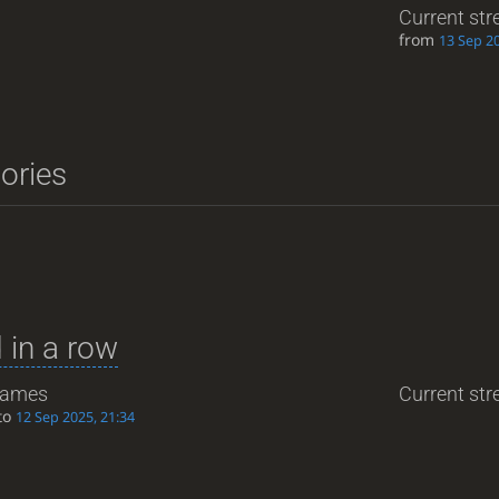
Current str
from
13 Sep 20
tories
 in a row
ames
Current stre
to
12 Sep 2025, 21:34