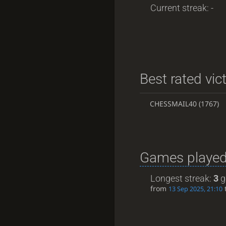
Current streak: -
Best rated vic
CHESSMAIL40
(1767)
Games played
Longest streak:
3
g
from
13 Sep 2025, 21:10