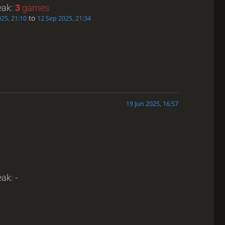
eak:
3
games
to
25, 21:10
12 Sep 2025, 21:34
19 Jun 2025, 16:57
ak: -