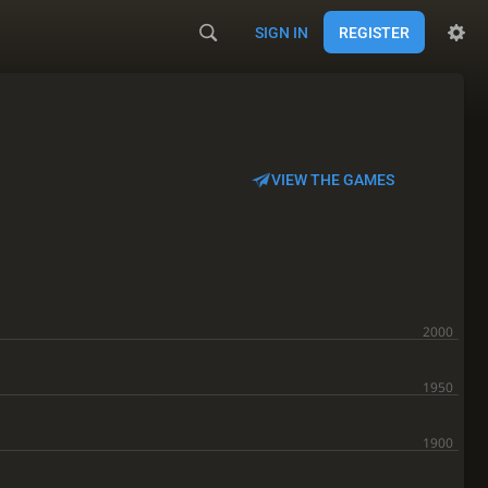
SIGN IN
REGISTER
VIEW THE GAMES