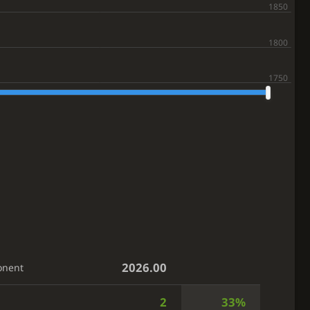
2026.00
onent
2
33%