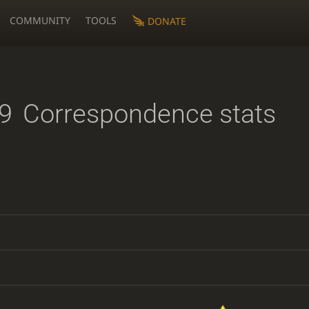
COMMUNITY
TOOLS
DONATE
9
Correspondence stats