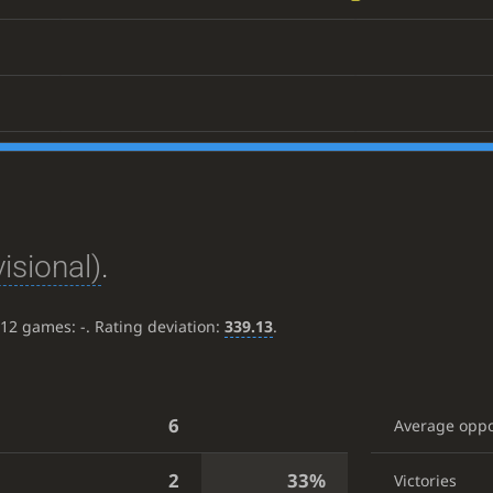
isional)
.
t 12 games:
-
. Rating deviation:
339.13
.
6
Average opp
2
33%
Victories