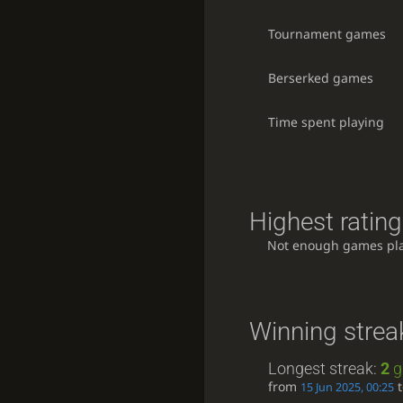
Tournament games
Berserked games
Time spent playing
Highest rating
Not enough games pl
Winning strea
Longest streak:
2
g
from
15 Jun 2025, 00:25