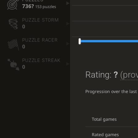
736?
153 puzzles
PUZZLE STORM
0
PUZZLE RACER
0
PUZZLE STREAK
0
Rating:
?
(prov
Progression over the las
Total games
Rated games