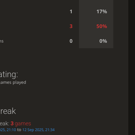
1
17%
3
50%
0
0%
ns
ting:
games played
treak
reak:
3
games
to
25, 21:10
12 Sep 2025, 21:34