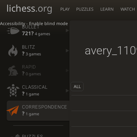
lichess
.org
PLAY
PUZZLES
LEARN
WATCH
Accessibility - Enable blind mode
BULLET
721?
4 games
avery_110
BLITZ
?
3 games
RAPID
?
0 games
ALL
CLASSICAL
?
1 game
CORRESPONDENCE
?
1 game
PUZZLES