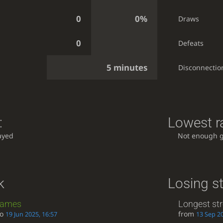
0
0%
Draws
0
Defeats
5 minutes
Disconnectio
:
Lowest ra
ayed
Not enough 
k
Losing s
ames
Longest st
to
from
19 Jun 2025, 16:57
13 Sep 20