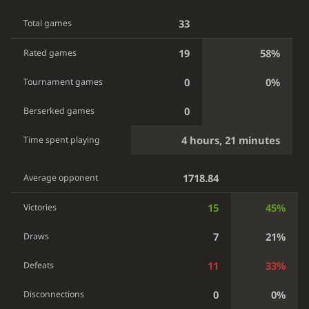
33
Total games
19
58%
Rated games
0
0%
Tournament games
0
Berserked games
4 hours, 21 minutes
Time spent playing
1718.84
Average opponent
15
45%
Victories
7
21%
Draws
11
33%
Defeats
0
0%
Disconnections