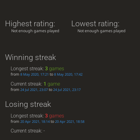
Highest rating:
Lowest rating:
Not enough games played
Not enough games played
Winning streak
Longest streak:
3
games
from
to
8 May 2020, 17:21
8 May 2020, 17:42
Current streak:
1
game
from
to
24 Jul 2021, 23:07
24 Jul 2021, 23:17
Losing streak
Longest streak:
3
games
from
to
20 Apr 2021, 18:14
20 Apr 2021, 18:58
Current streak: -