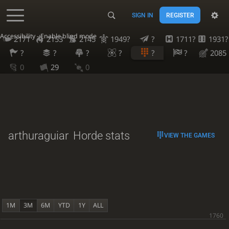
SIGN IN
REGISTER
Accessibility - Enable blind mode
2171
2153
2145
1949?
?
1711?
1931?
?
?
?
?
?
?
2085
0
29
0
arthuraguiar
Horde stats
VIEW THE GAMES
1M
3M
6M
YTD
1Y
ALL