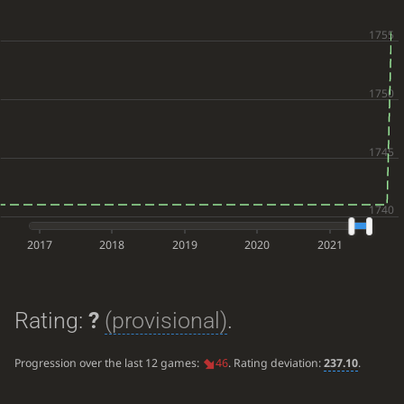
2017
2018
2019
2020
2021
Rating:
?
(provisional)
.
Progression over the last 12 games:
46
. Rating deviation:
237.10
.