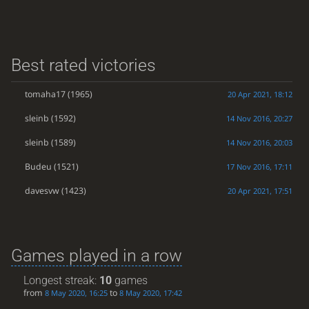
Best rated victories
tomaha17
(1965)
20 Apr 2021, 18:12
sleinb
(1592)
14 Nov 2016, 20:27
sleinb
(1589)
14 Nov 2016, 20:03
Budeu
(1521)
17 Nov 2016, 17:11
davesvw
(1423)
20 Apr 2021, 17:51
Games played in a row
Longest streak:
10
games
from
to
8 May 2020, 16:25
8 May 2020, 17:42