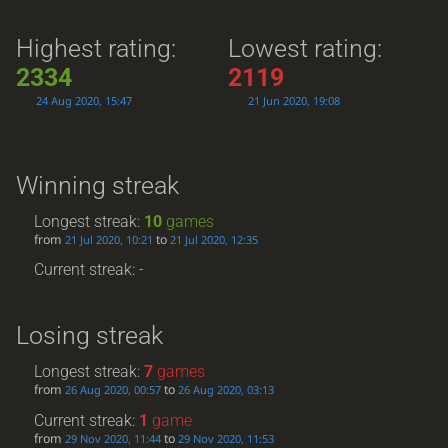
Highest rating:
Lowest rating:
2334
2119
24 Aug 2020, 15:47
21 Jun 2020, 19:08
Winning streak
Longest streak:
10
games
from
to
21 Jul 2020, 10:21
21 Jul 2020, 12:35
Current streak: -
Losing streak
Longest streak:
7
games
from
to
26 Aug 2020, 00:57
26 Aug 2020, 03:13
Current streak:
1
game
from
to
29 Nov 2020, 11:44
29 Nov 2020, 11:53