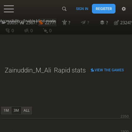
SIGN IN
REGISTER
Accessibility - Enable blind mode
2005?
2367?
2277?
?
?
?
2324?
0
0
0
Zainuddin_M_Ali
Rapid stats
VIEW THE GAMES
1M
3M
ALL