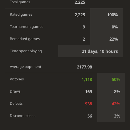
2,225
Total games
2,225
100%
Rated games
9
0%
Tournament games
2
22%
Berserked games
21 days, 10 hours
Time spent playing
2177.98
Average opponent
1,118
50%
Victories
169
8%
Draws
938
42%
Defeats
56
3%
Disconnections