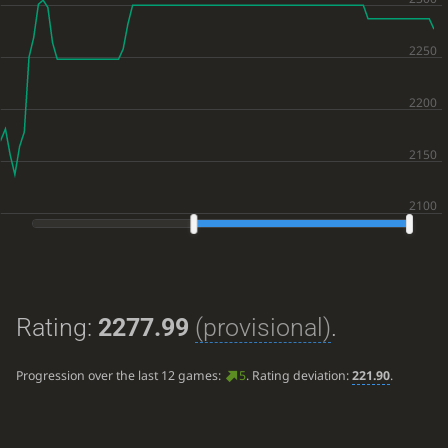
Rating:
2277.99
(provisional)
.
Progression over the last 12 games:
5
. Rating deviation:
221.90
.