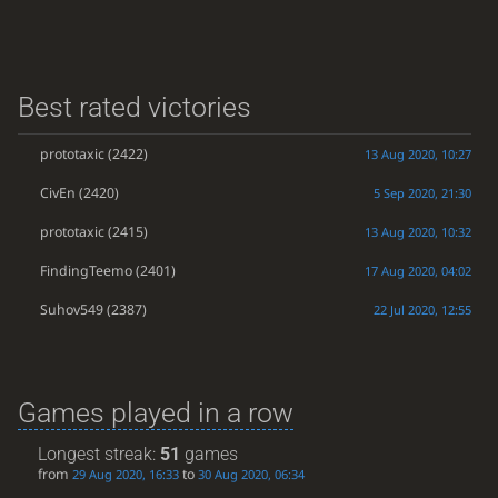
Best rated victories
prototaxic
(2422)
13 Aug 2020, 10:27
CivEn
(2420)
5 Sep 2020, 21:30
prototaxic
(2415)
13 Aug 2020, 10:32
FindingTeemo
(2401)
17 Aug 2020, 04:02
Suhov549
(2387)
22 Jul 2020, 12:55
Games played in a row
Longest streak:
51
games
from
to
29 Aug 2020, 16:33
30 Aug 2020, 06:34