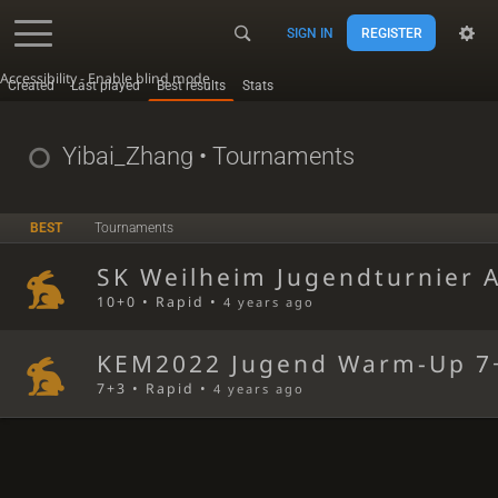
SIGN IN
REGISTER
Accessibility - Enable blind mode
Created
Last played
Best results
Stats
Yibai_Zhang
• Tournaments
BEST
Tournaments
SK Weilheim Jugendturnier 
10+0 • Rapid •
4 years ago
KEM2022 Jugend Warm-Up 7
7+3 • Rapid •
4 years ago