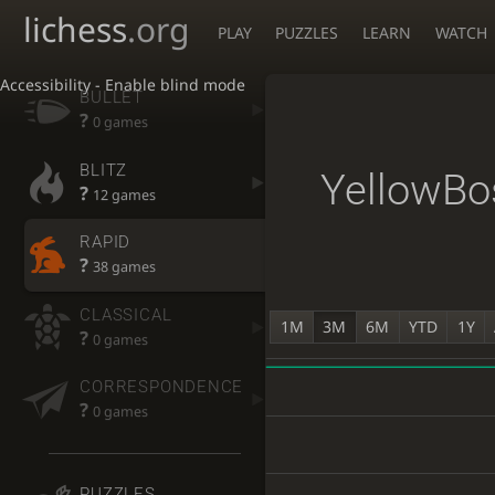
lichess
.org
PLAY
PUZZLES
LEARN
WATCH
Accessibility - Enable blind mode
BULLET
?
0 games
BLITZ
YellowBo
?
12 games
RAPID
?
38 games
CLASSICAL
1M
3M
6M
YTD
1Y
?
0 games
CORRESPONDENCE
?
0 games
PUZZLES