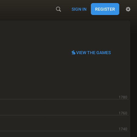
SIGN IN
REGISTER
VIEW THE GAMES