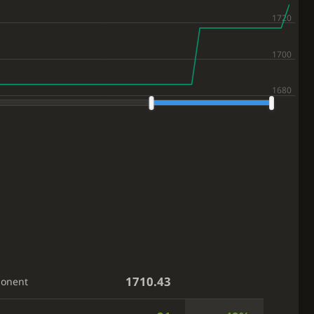
1710.43
ponent