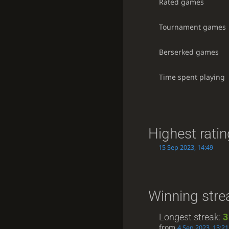
Rated games
Tournament games
Berserked games
Time spent playing
Highest rati
15 Sep 2023, 14:49
Winning stre
Longest streak:
3
from
4 Sep 2023, 13:21