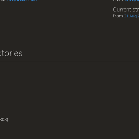
Current st
from
21 Aug 
ctories
803)