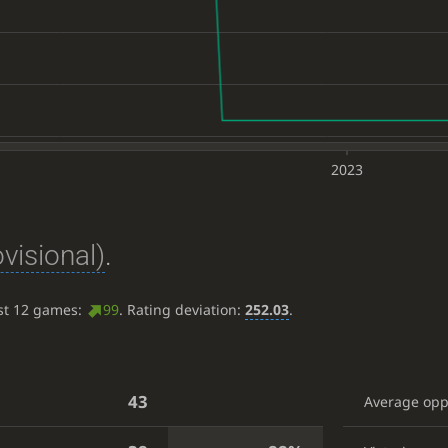
2023
ovisional)
.
ast 12 games:
99
. Rating deviation:
252.03
.
43
Average op