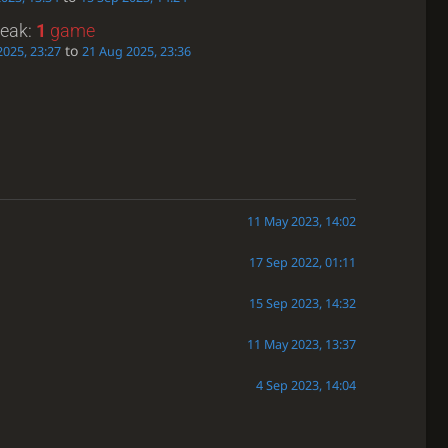
reak:
1
game
to
2025, 23:27
21 Aug 2025, 23:36
11 May 2023, 14:02
17 Sep 2022, 01:11
15 Sep 2023, 14:32
11 May 2023, 13:37
4 Sep 2023, 14:04