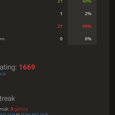
21
49%
1
2%
21
49%
0
0%
ons
ating:
1669
4:24
treak
reak:
3
games
to
023, 13:34
15 Sep 2023, 14:24