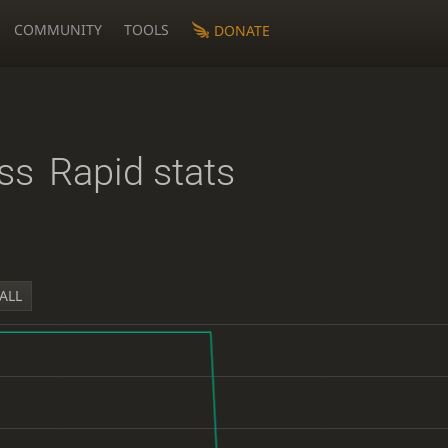
COMMUNITY
TOOLS
DONATE
ss
Rapid stats
ALL