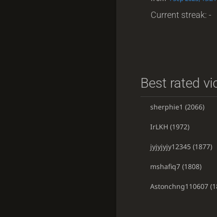
Current streak: -
Best rated vi
sherphie1
(2066)
IrLKH
(1972)
jyjyjyjy12345
(1877)
mshafiq7
(1808)
Astonchng110607
(1