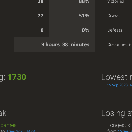
38
88%
Victories
22
51%
Draws
0
0%
Defeats
9 hours, 38 minutes
Disconnecti
ng:
1730
Lowest r
15 Sep 2023, 1
ak
Losing s
games
Longest st
to
from
4 Sep 2023, 14:04
15 Sep 2