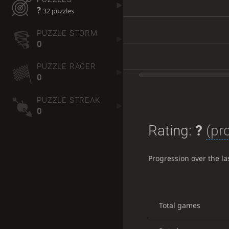
?
32 puzzles
PUZZLE STORM
0
PUZZLE RACER
0
PUZZLE STREAK
0
Rating:
?
(pr
Progression over the l
Total games