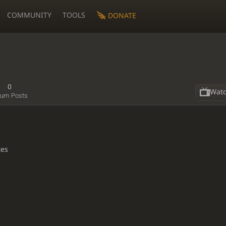
COMMUNITY
TOOLS
DONATE
0
Wat
rum Posts
tes