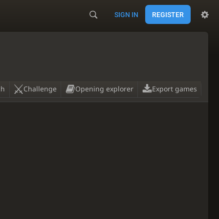
SIGN IN
REGISTER
ch
Challenge
Opening explorer
Export games