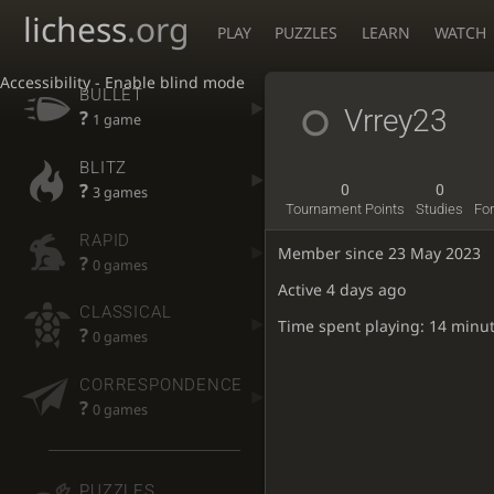
lichess
.org
PLAY
PUZZLES
LEARN
WATCH
Accessibility - Enable blind mode
BULLET
Vrrey23
?
1 game
BLITZ
?
0
0
3 games
Tournament Points
Studies
Fo
RAPID
Member since 23 May 2023
?
0 games
Active
4 days ago
CLASSICAL
Time spent playing: 14 minu
?
0 games
CORRESPONDENCE
?
0 games
PUZZLES