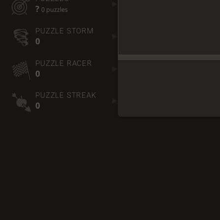
?
0 puzzles
PUZZLE STORM
0
PUZZLE RACER
0
PUZZLE STREAK
0