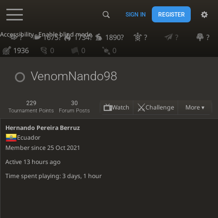
SIGN IN
REGISTER
Accessibility - Enable blind mode
?
1675?
1734?
1890?
?
?
?
1936
0
0
0
VenomNando98
229
30
Watch
Challenge
More ▾
Tournament Points
Forum Posts
Hernando Pereira Berruz
Ecuador
Member since 25 Oct 2021
Active
13 hours ago
Time spent playing: 3 days, 1 hour