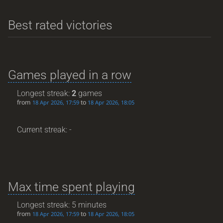
Best rated victories
Games played in a row
Longest streak:
2
games
from
to
18 Apr 2026, 17:59
18 Apr 2026, 18:05
Current streak: -
Max time spent playing
Longest streak: 5 minutes
from
to
18 Apr 2026, 17:59
18 Apr 2026, 18:05