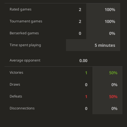
2
100%
Rated games
2
100%
Tournament games
0
0%
Berserked games
5 minutes
Time spent playing
0.00
Average opponent
1
50%
Victories
0
0%
Draws
1
50%
Defeats
0
0%
Disconnections