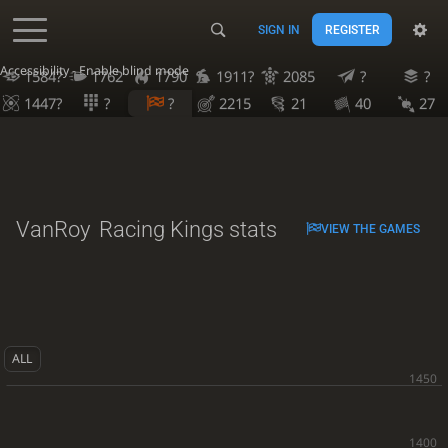
SIGN IN
REGISTER
Accessibility - Enable blind mode
1584?
1762
1790
1911?
2085
?
?
1447?
?
?
2215
21
40
27
VanRoy
Racing Kings stats
VIEW THE GAMES
ALL