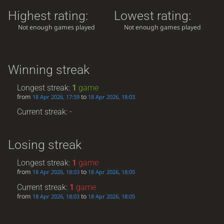
Highest rating:
Lowest rating:
Not enough games played
Not enough games played
Winning streak
Longest streak:
1
game
from
to
18 Apr 2026, 17:59
18 Apr 2026, 18:03
Current streak: -
Losing streak
Longest streak:
1
game
from
to
18 Apr 2026, 18:03
18 Apr 2026, 18:05
Current streak:
1
game
from
to
18 Apr 2026, 18:03
18 Apr 2026, 18:05