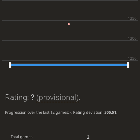
Rating:
?
(provisional)
.
Progression over the last 12 games:
-
. Rating deviation:
305.51
.
2
Total games