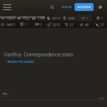
SIGN IN
REGISTER
Accessibility - Enable blind mode
1584?
1762
1790
1911?
2085
?
?
1447?
?
?
2215
21
40
27
VanRoy
Correspondence stats
VIEW THE GAMES
ALL