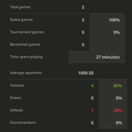
5
Total games
5
100%
Rated games
0
0%
Tournament games
0
Berserked games
27 minutes
Time spent playing
1699.50
Average opponent
4
80%
Victories
0
0%
Draws
1
20%
Defeats
0
0%
Disconnections