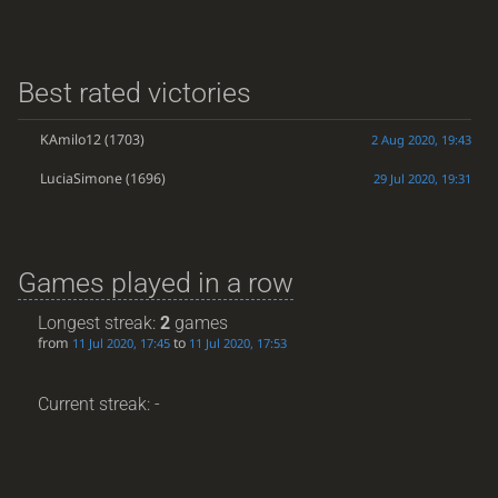
Best rated victories
KAmilo12
(1703)
2 Aug 2020, 19:43
LuciaSimone
(1696)
29 Jul 2020, 19:31
Games played in a row
Longest streak:
2
games
from
to
11 Jul 2020, 17:45
11 Jul 2020, 17:53
Current streak: -