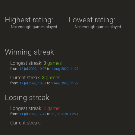
Highest rating:
Lowest rating:
Not enough games played
Not enough games played
Winning streak
Longest streak:
3
games
from
to
12 Jul 2020, 10:07
1 Aug 2020, 11:27
Current streak:
3
games
from
to
12 Jul 2020, 10:07
1 Aug 2020, 11:27
Losing streak
Longest streak:
1
game
from
to
11 Jul 2020, 17:45
11 Jul 2020, 17:53
Current streak: -