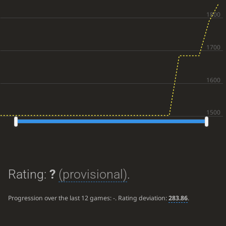
Rating:
?
(provisional)
.
Progression over the last 12 games:
-
. Rating deviation:
283.86
.