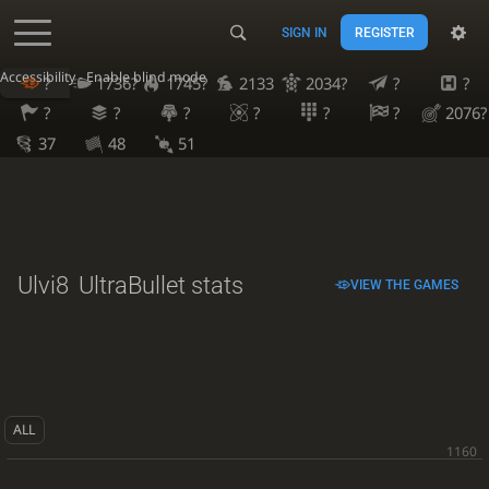
SIGN IN
REGISTER
Accessibility - Enable blind mode
?
1736?
1745?
2133
2034?
?
?
?
?
?
?
?
?
2076?
37
48
51
Ulvi8
UltraBullet stats
VIEW THE GAMES
ALL