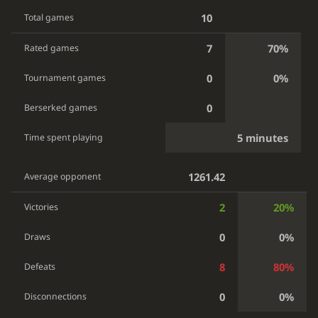
10
Total games
7
70%
Rated games
0
0%
Tournament games
0
Berserked games
5 minutes
Time spent playing
1261.42
Average opponent
2
20%
Victories
0
0%
Draws
8
80%
Defeats
0
0%
Disconnections