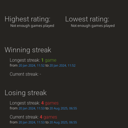
Highest rating:
Lowest rating:
Not enough games played
Not enough games played
Winning streak
Longest streak:
1
game
from
to
20 Jan 2024, 11:52
20 Jan 2024, 11:52
Current streak: -
Losing streak
Longest streak:
4
games
from
to
20 Jan 2024, 11:53
20 Aug 2025, 06:55
Current streak:
4
games
from
to
20 Jan 2024, 11:53
20 Aug 2025, 06:55