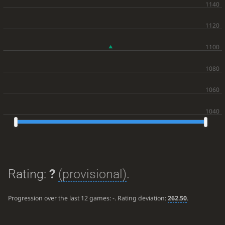
Rating:
?
(provisional)
.
Progression over the last 12 games:
-
. Rating deviation:
262.50
.