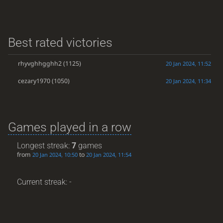
Best rated victories
rhyvghhgghh2
(1125)
20 Jan 2024, 11:52
cezary1970
(1050)
20 Jan 2024, 11:34
Games played in a row
Longest streak:
7
games
from
to
20 Jan 2024, 10:50
20 Jan 2024, 11:54
Current streak: -