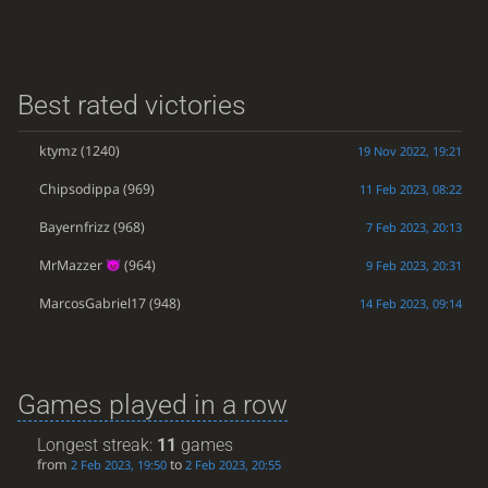
Best rated victories
ktymz
(1240)
19 Nov 2022, 19:21
Chipsodippa
(969)
11 Feb 2023, 08:22
Bayernfrizz
(968)
7 Feb 2023, 20:13
MrMazzer
(964)
9 Feb 2023, 20:31
MarcosGabriel17
(948)
14 Feb 2023, 09:14
Games played in a row
Longest streak:
11
games
from
to
2 Feb 2023, 19:50
2 Feb 2023, 20:55