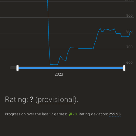
2023
Rating:
?
(provisional)
.
Progression over the last 12 games:
28
. Rating deviation:
259.93
.