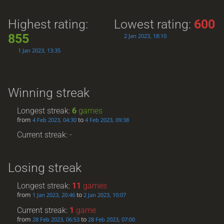
Highest rating:
Lowest rating:
600
855
2 Jan 2023, 18:10
1 Jan 2023, 13:35
Winning streak
Longest streak:
6
games
from
to
4 Feb 2023, 04:30
4 Feb 2023, 09:38
Current streak: -
Losing streak
Longest streak:
11
games
from
to
1 Jan 2023, 20:46
2 Jan 2023, 10:07
Current streak:
1
game
from
to
28 Feb 2023, 06:53
28 Feb 2023, 07:00