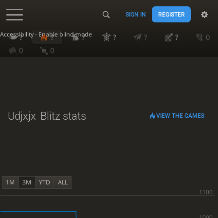
SIGN IN
REGISTER
Accessibility - Enable blind mode
?
?
?
?
?
?
0
0
0
Udjxjx
Blitz stats
VIEW THE GAMES
1M
3M
YTD
ALL