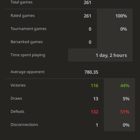
261
Total games
261
100%
Rated games
0
0%
Tournament games
0
Berserked games
1 day, 2 hours
Time spent playing
780.35
Average opponent
116
44%
Victories
13
5%
Draws
132
51%
Defeats
1
0%
Disconnections