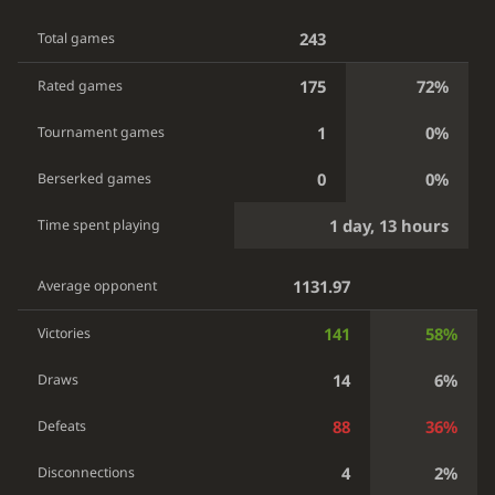
243
Total games
175
72%
Rated games
1
0%
Tournament games
0
0%
Berserked games
1 day, 13 hours
Time spent playing
1131.97
Average opponent
141
58%
Victories
14
6%
Draws
88
36%
Defeats
4
2%
Disconnections