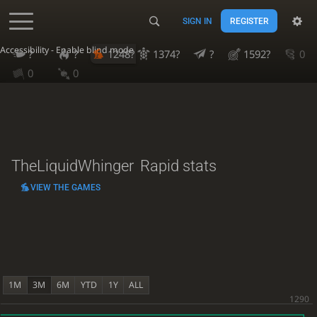
SIGN IN
REGISTER
Accessibility - Enable blind mode
?
?
1248?
1374?
?
1592?
0
0
0
TheLiquidWhinger
Rapid stats
VIEW THE GAMES
1M
3M
6M
YTD
1Y
ALL