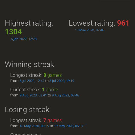
Highest rating:
Lowest rating:
961
1304
13 May 2020, 07:46
6 Jan 2022, 12:28
Winning streak
Longest streak:
8
games
from
to
8 Jul 2020, 12:47
8 Jul 2020, 19:19
Current streak:
1
game
from
to
9 Aug 2023, 03:41
9 Aug 2023, 03:46
Losing streak
Longest streak:
7
games
from
to
18 May 2020, 06:15
19 May 2020, 06:37