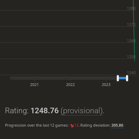
2021
2022
2023
Rating:
1248.76
(provisional)
.
Progression over the last 12 games:
13
. Rating deviation:
205.80
.