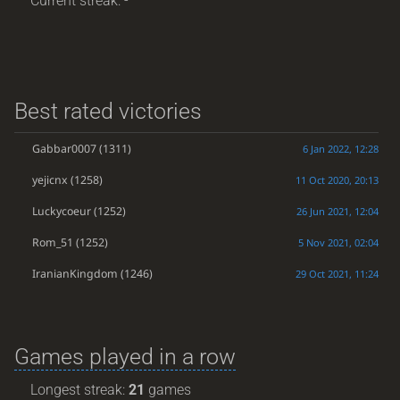
Current streak: -
Best rated victories
Gabbar0007
(1311)
6 Jan 2022, 12:28
yejicnx
(1258)
11 Oct 2020, 20:13
Luckycoeur
(1252)
26 Jun 2021, 12:04
Rom_51
(1252)
5 Nov 2021, 02:04
IranianKingdom
(1246)
29 Oct 2021, 11:24
Games played in a row
Longest streak:
21
games