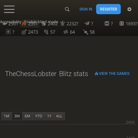
SIGN IN
REGISTER
Accessibility - Enable blind mode
2501
2351
2402
2232?
?
?
1693?
?
2473
57
64
58
TheChessLobster
Blitz stats
VIEW THE GAMES
1M
3M
6M
YTD
1Y
ALL