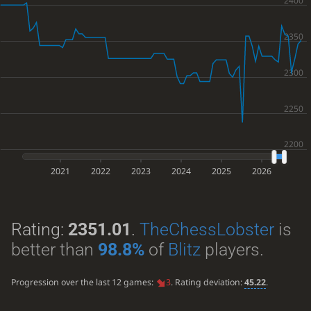
2021
2022
2023
2024
2025
2026
Rating:
2351.01
.
TheChessLobster
is
better than
98.8%
of
Blitz
players.
Progression over the last 12 games:
3
. Rating deviation:
45.22
.