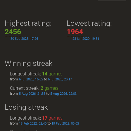
Highest rating:
Lowest rating:
2456
1964
30 Sep 2025, 17:26
28 Jan 2020, 19:51
Winning streak
Longest streak:
14
games
from
to
6 Jul 2025, 16:05
6 Jul 2025, 20:17
Current streak:
2
games
from
to
5 Aug 2026, 21:55
5 Aug 2026, 22:03
Losing streak
Longest streak:
17
games
from
to
13 Feb 2022, 02:40
19 Feb 2022, 05:05