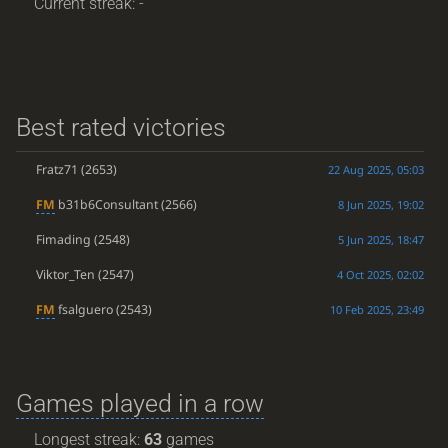
Current streak: -
Best rated victories
Fratz71
(2653)
22 Aug 2025, 05:03
FM
b31b6Consultant
(2566)
8 Jun 2025, 19:02
Fimading
(2548)
5 Jun 2025, 18:47
Viktor_Ten
(2547)
4 Oct 2025, 02:02
FM
fsalguero
(2543)
10 Feb 2025, 23:49
Games played in a row
Longest streak:
63
games