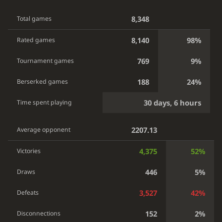
8,348
Total games
8,140
98%
Rated games
769
9%
Tournament games
188
24%
Berserked games
30 days, 6 hours
Time spent playing
2207.13
Average opponent
4,375
52%
Victories
446
5%
Draws
3,527
42%
Defeats
152
2%
Disconnections